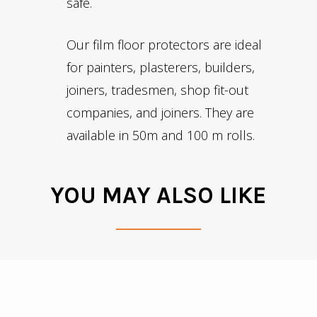
safe.
Our film floor protectors are ideal
for painters, plasterers, builders,
joiners, tradesmen, shop fit-out
companies, and joiners. They are
available in
50m
and 100 m rolls.
YOU MAY ALSO LIKE