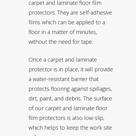
carpet and laminate floor film
protectors. They are self-adhesive
films which can be applied to a
floor in a matter of minutes,
without the need for tape.
Once a carpet and laminate
protector is in place, it will provide
a water-resistant barrier that
protects flooring against spillages,
dirt, paint, and debris. The surface
of our carpet and laminate floor
film protectors is also low-slip,
which helps to keep the work site