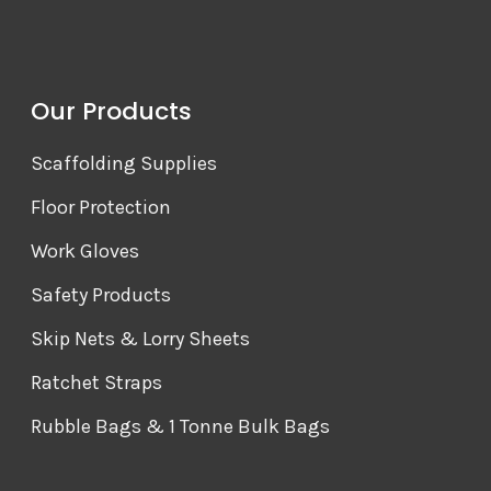
Our Products
Scaffolding Supplies
Floor Protection
Work Gloves
Safety Products
Skip Nets & Lorry Sheets
Ratchet Straps
Rubble Bags & 1 Tonne Bulk Bags