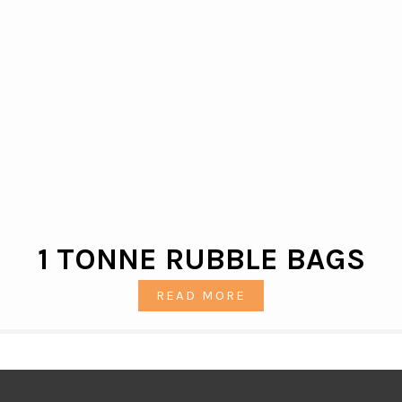
1 TONNE RUBBLE BAGS
READ MORE