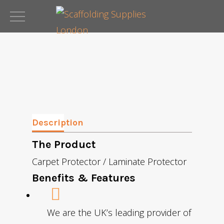
Skip
to
main
content
Description
The Product
Carpet Protector / Laminate Protector
Benefits & Features
We are the UK’s leading provider of