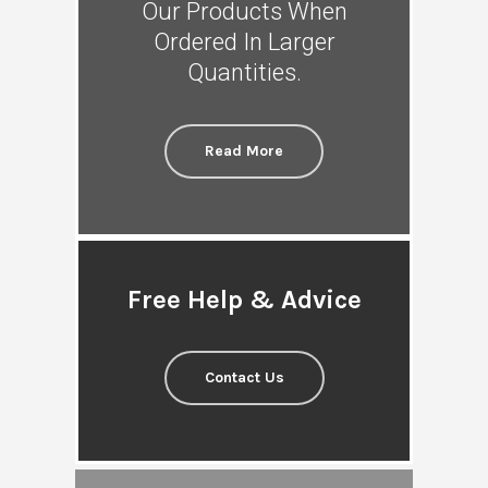
Our Products When
Ordered In Larger
Quantities.
Read More
Free Help & Advice
Contact Us