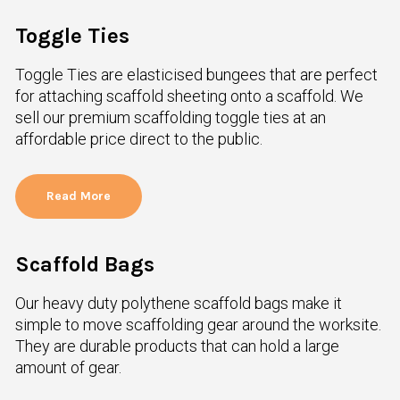
Toggle Ties
Toggle Ties are elasticised bungees that are perfect
for attaching scaffold sheeting onto a scaffold. We
sell our premium scaffolding toggle ties at an
affordable price direct to the public.
Read More
Scaffold Bags
Our heavy duty polythene scaffold bags make it
simple to move scaffolding gear around the worksite.
They are durable products that can hold a large
amount of gear.