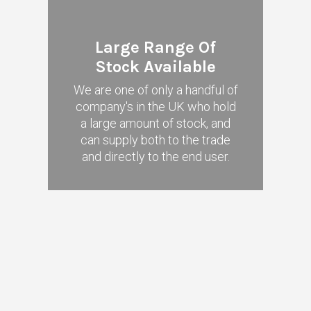
Large Range Of
Stock Available
We are one of only a handful of
company's in the UK who hold
a large amount of stock, and
can supply both to the trade
and directly to the end user.