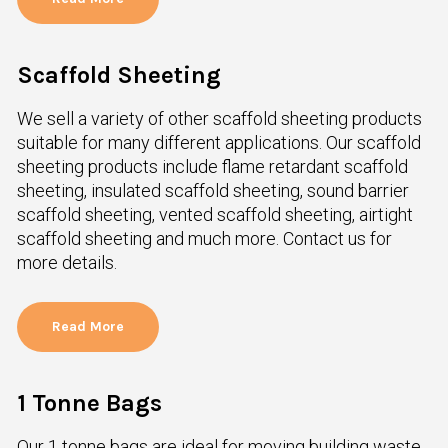
Scaffold Sheeting
We sell a variety of other scaffold sheeting products
suitable for many different applications. Our scaffold
sheeting products include flame retardant scaffold
sheeting, insulated scaffold sheeting, sound barrier
scaffold sheeting, vented scaffold sheeting, airtight
scaffold sheeting and much more. Contact us for
more details.
Read More
1 Tonne Bags
Our 1 tonne bags are ideal for moving building waste,