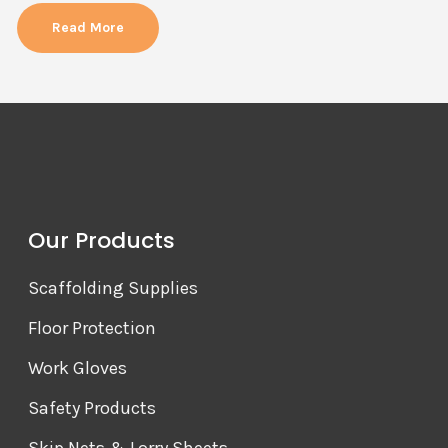
Read More
Our Products
Scaffolding Supplies
Floor Protection
Work Gloves
Safety Products