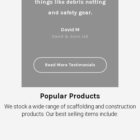
things like debris netting
and safety gear.
David M
David & Sons Ltd
Read More Testimonials
Popular Products
We stock a wide range of scaffolding and construction
products. Our best selling items include: