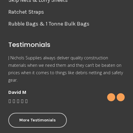
Skip Nets & Lorry Sheets
Ratchet Straps
Rubble Bags & 1 Tonne Bulk Bags
Testimonials
J Nichols Supplies always deliver quality construction
For 
materials when we need them and they can’t be beaten on
reas
prices when it comes to things like debris netting and safety
Nich
gear.
Gra
David M
More Testimonials