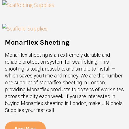
Monarflex Sheeting
Monarflex sheeting is an extremely durable and
reliable protection system for scaffolding. This
shooting is tough, reusable, and simple to install —
which saves you time and money. We are the number
one supplier of Monarflex sheeting in London,
providing Monarflex products to dozens of work sites
across the city each week. If you are interested in
buying Monarflex sheeting in London, make J Nichols
Supplies your first call.
Read More