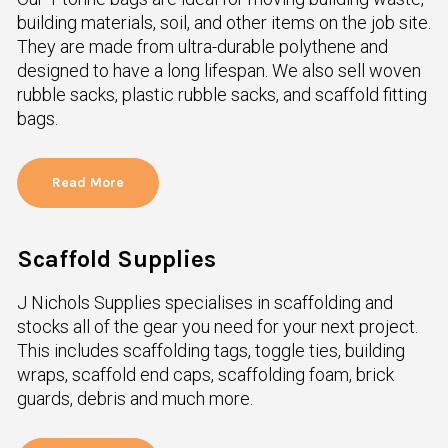
building materials, soil, and other items on the job site.
They are made from ultra-durable polythene and
designed to have a long lifespan. We also sell woven
rubble sacks, plastic rubble sacks, and scaffold fitting
bags.
Read More
Scaffold Supplies
J Nichols Supplies specialises in scaffolding and
stocks all of the gear you need for your next project.
This includes scaffolding tags, toggle ties, building
wraps, scaffold end caps, scaffolding foam, brick
guards, debris and much more.