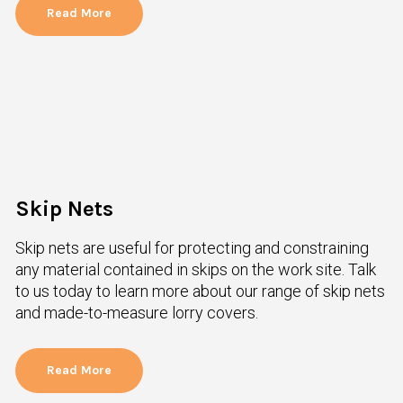
Read More
Skip Nets
Skip nets are useful for protecting and constraining
any material contained in skips on the work site. Talk
to us today to learn more about our range of skip nets
and made-to-measure lorry covers.
Read More