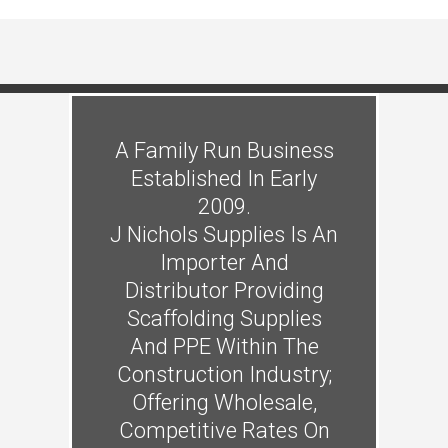
A Family Run Business
Established In Early
2009.
J Nichols Supplies Is An
Importer And
Distributor Providing
Scaffolding Supplies
And PPE Within The
Construction Industry;
Offering Wholesale,
Competitive Rates On