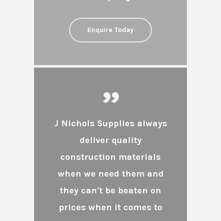
Enquire Today
”
J Nichols Supplies always
deliver quality
construction materials
when we need them and
they can't be beaten on
prices when it comes to