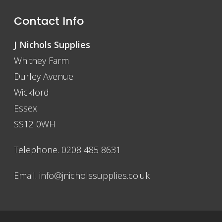
Contact Info
J Nichols Supplies
Whitney Farm
Durley Avenue
Wickford
Essex
SS12 0WH
Telephone. 0208 485 8631
Email.
info@jnicholssupplies.co.uk