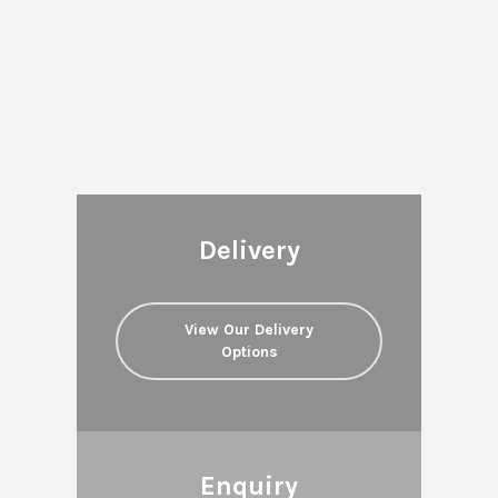
Delivery
View Our Delivery
Options
Enquiry