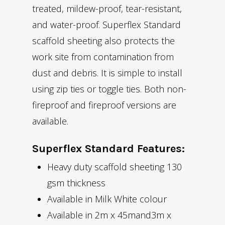
treated, mildew-proof, tear-resistant,
and water-proof. Superflex Standard
scaffold sheeting also protects the
work site from contamination from
dust and debris. It is simple to install
using zip ties or toggle ties. Both non-
fireproof and fireproof versions are
available.
Superflex Standard Features:
Heavy duty scaffold sheeting 130
gsm thickness
Available in Milk White colour
Available in 2m x 45mand3m x