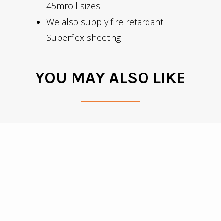
45mroll sizes
We also supply fire retardant
Superflex sheeting
YOU MAY ALSO LIKE