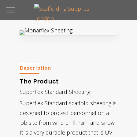
Skip
to
Close
main
Menu
content
Description
The Product
Superflex Standard Sheeting
Superflex Standard scaffold sheeting is
designed to protect personnel on a
job site from wind chill, rain, and snow.
It is a very durable product that is UV