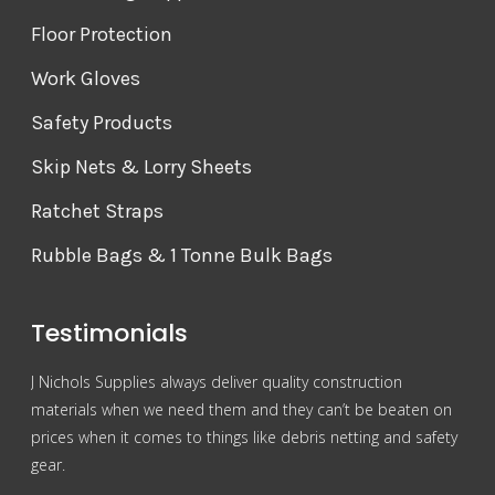
Floor Protection
Work Gloves
Safety Products
Skip Nets & Lorry Sheets
Ratchet Straps
Rubble Bags & 1 Tonne Bulk Bags
Testimonials
J Nichols Supplies always deliver quality construction
For 
materials when we need them and they can’t be beaten on
reas
prices when it comes to things like debris netting and safety
Nich
gear.
Gra