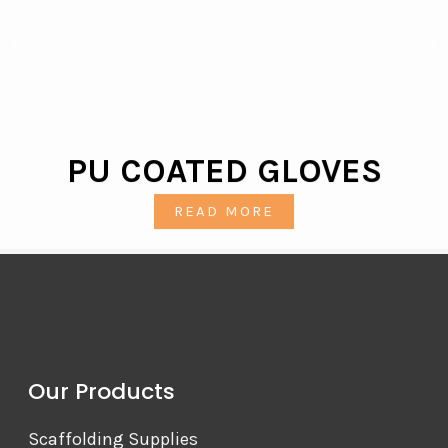
PU COATED GLOVES
READ MORE
Our Products
Scaffolding Supplies