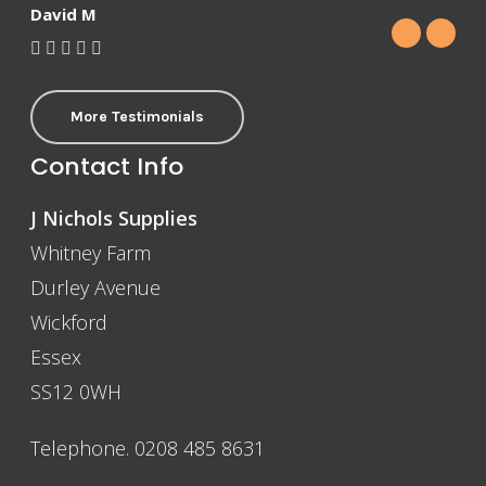
David M
More Testimonials
Contact Info
J Nichols Supplies
Whitney Farm
Durley Avenue
Wickford
Essex
SS12 0WH
Telephone. 0208 485 8631