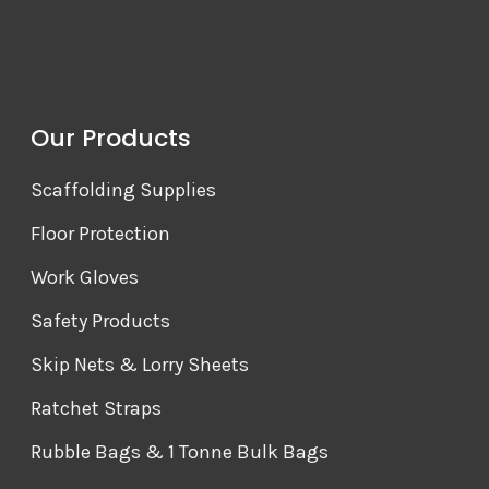
Our Products
Scaffolding Supplies
Floor Protection
Work Gloves
Safety Products
Skip Nets & Lorry Sheets
Ratchet Straps
Rubble Bags & 1 Tonne Bulk Bags