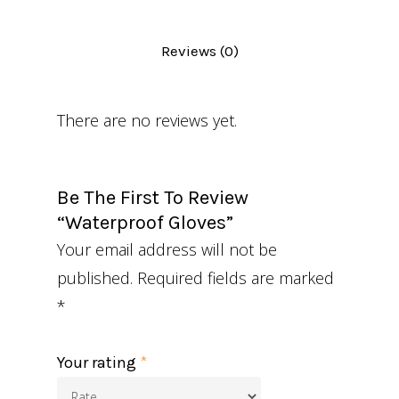
Reviews (0)
There are no reviews yet.
Be The First To Review
“Waterproof Gloves”
Your email address will not be
published.
Required fields are marked
*
Your rating
*