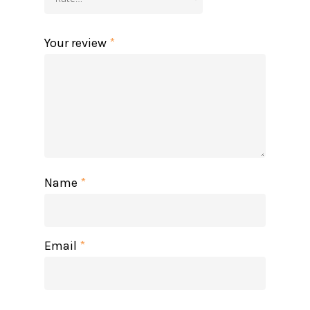
Your review
*
Name
*
Email
*