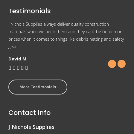
Testimonials
J Nichols Supplies always deliver quality construction
For 
materials when we need them and they can’t be beaten on
reas
prices when it comes to things like debris netting and safety
Nich
gear.
Gra
David M
More Testimonials
Contact Info
J Nichols Supplies