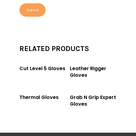
RELATED PRODUCTS
Read More
Read More
Cut Level 5 Gloves
Leather Rigger
Gloves
Read More
Read More
Thermal Gloves
Grab N Grip Expert
Gloves