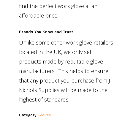
find the perfect work glove at an
affordable price.
Brands You Know and Trust
Unlike some other work glove retailers
located in the UK, we only sell
products made by reputable glove
manufacturers. This helps to ensure
that any product you purchase from J
Nichols Supplies will be made to the
highest of standards.
Category:
Gloves