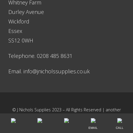
Whitney Farm
Durley Avenue
Wickford
Essex
SS12 0WH
Telephone. 0208 485 8631
Email.
info@jnicholssupplies.co.uk
© J Nichols Supplies 2023 – All Rights Reserved | another
NewMediaFarm
production
EMAIL
CALL