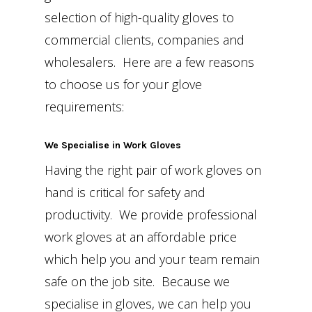
selection of high-quality gloves to
commercial clients, companies and
wholesalers. Here are a few reasons
to choose us for your glove
requirements:
We Specialise in Work Gloves
Having the right pair of work gloves on
hand is critical for safety and
productivity. We provide professional
work gloves at an affordable price
which help you and your team remain
safe on the job site. Because we
specialise in gloves, we can help you