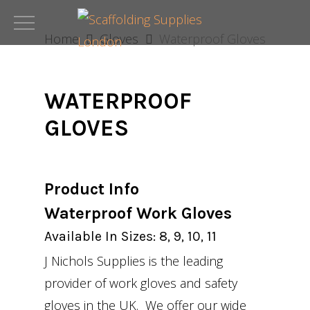
Skip
to
Home
Gloves
Waterproof Gloves
main
content
WATERPROOF
GLOVES
Product Info
Waterproof Work Gloves
Available In Sizes: 8, 9, 10, 11
J Nichols Supplies is the leading
provider of work gloves and safety
gloves in the UK. We offer our wide