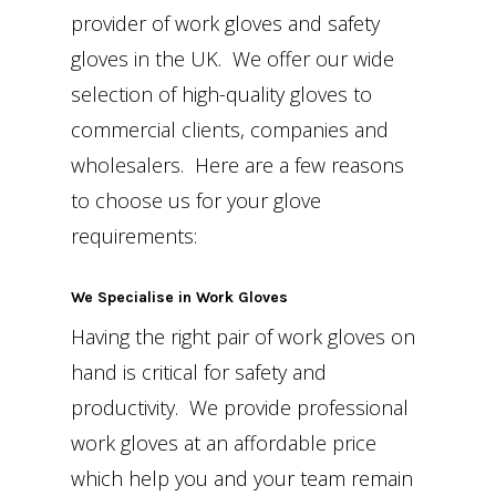
provider of work gloves and safety
gloves in the UK. We offer our wide
selection of high-quality gloves to
commercial clients, companies and
wholesalers. Here are a few reasons
to choose us for your glove
requirements:
We Specialise in Work Gloves
Having the right pair of work gloves on
hand is critical for safety and
productivity. We provide professional
work gloves at an affordable price
which help you and your team remain