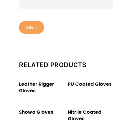
RELATED PRODUCTS
Read More
Read More
Leather Rigger
PU Coated Gloves
Gloves
Read More
Read More
Showa Gloves
Nitrile Coated
Gloves