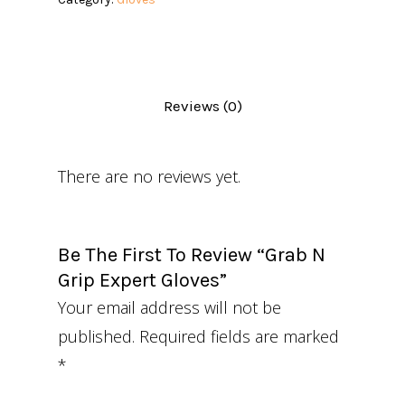
Reviews (0)
There are no reviews yet.
Be The First To Review “Grab N
Grip Expert Gloves”
Your email address will not be
published.
Required fields are marked
*