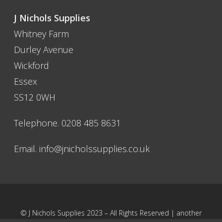
J Nichols Supplies
Whitney Farm
Durley Avenue
Wickford
Essex
SS12 0WH
Telephone. 0208 485 8631
Email.
info@jnicholssupplies.co.uk
© J Nichols Supplies 2023 – All Rights Reserved | another