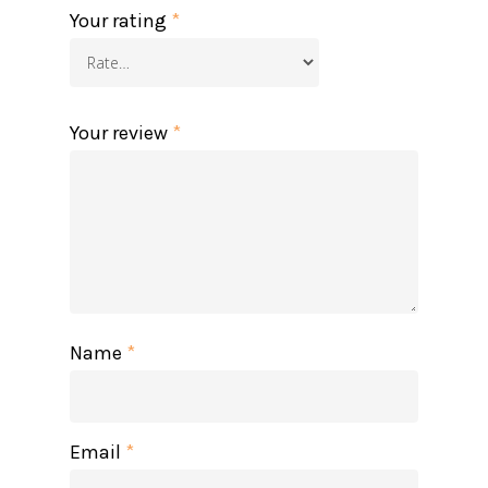
Your rating
*
Your review
*
Name
*
Email
*