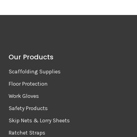
Our Products
Scaffolding Supplies
Floor Protection
Work Gloves
Safety Products
Skip Nets & Lorry Sheets
Ratchet Straps