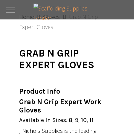
Skip
to
Home
Gloves
Grab N Grip
main
Expert Gloves
content
GRAB N GRIP
EXPERT GLOVES
Product Info
Grab N Grip Expert Work
Gloves
Available In Sizes: 8, 9, 10, 11
J Nichols Supplies is the leading