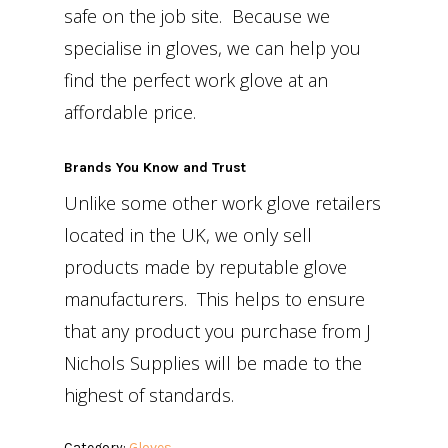
safe on the job site. Because we
specialise in gloves, we can help you
find the perfect work glove at an
affordable price.
Brands You Know and Trust
Unlike some other work glove retailers
located in the UK, we only sell
products made by reputable glove
manufacturers. This helps to ensure
that any product you purchase from J
Nichols Supplies will be made to the
highest of standards.
Category:
Gloves