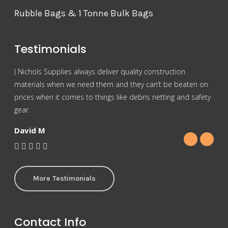
Rubble Bags & 1 Tonne Bulk Bags
Testimonials
J Nichols Supplies always deliver quality construction
For 
materials when we need them and they can’t be beaten on
reas
prices when it comes to things like debris netting and safety
Nich
gear.
Gra
David M
More Testimonials
Contact Info