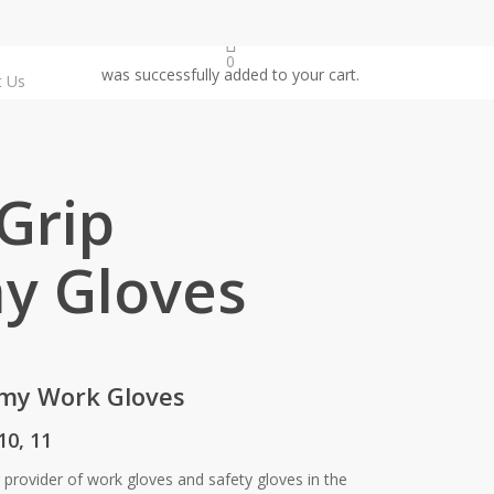
0
was successfully added to your cart.
t Us
Grip
y Gloves
omy Work Gloves
 10, 11
g provider of work gloves and safety gloves in the