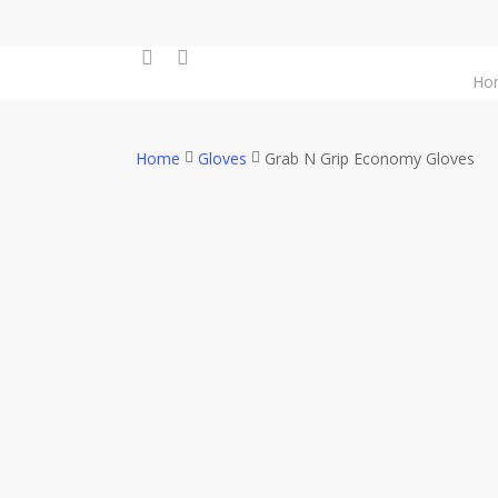
Skip
to
facebook
instagram
main
Ho
content
Home
Gloves
Grab N Grip Economy Gloves