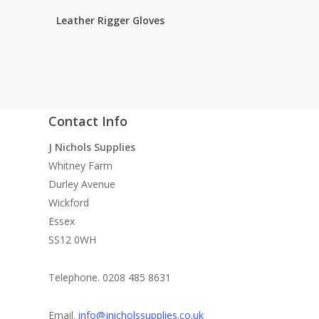
Leather Rigger Gloves
Contact Info
quality
J Nichols Supplies
 need
Whitney Farm
n
Durley Avenue
ke
Wickford
Essex
SS12 0WH
Telephone. 0208 485 8631
le
Email.
info@jnicholssupplies.co.uk