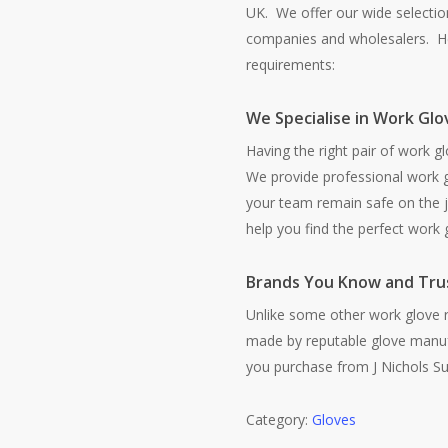
UK. We offer our wide selection
companies and wholesalers. He
requirements:
We Specialise in Work Glo
Having the right pair of work gl
We provide professional work g
your team remain safe on the j
help you find the perfect work g
Brands You Know and Tru
Unlike some other work glove re
made by reputable glove manuf
you purchase from J Nichols Sup
Category:
Gloves