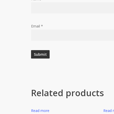
Email
*
Related products
Read more
Read 