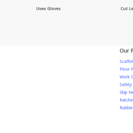
Uvex Gloves
Cut Le
Our 
Scaffol
Floor 
Work G
Safety
Skip N
Ratche
Rubble