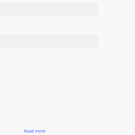
Read more