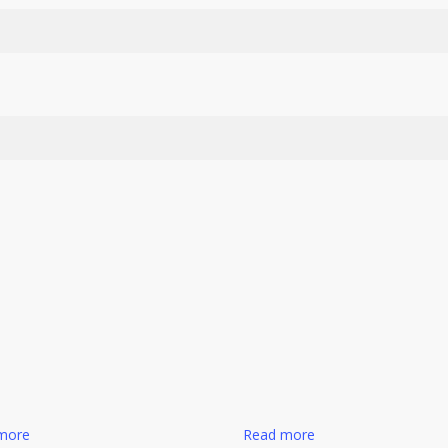
more
Read more