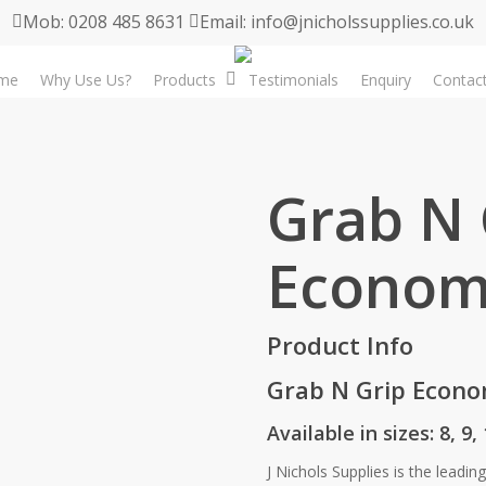
Mob: 0208 485 8631
Email: info@jnicholssupplies.co.uk
me
Why Use Us?
Products
Testimonials
Enquiry
Contac
Grab N 
Econom
Product Info
Grab N Grip Econ
Available in sizes: 8, 9,
J Nichols Supplies is the leadin