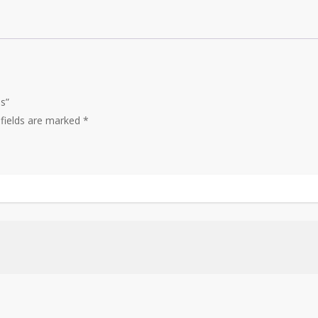
s”
 fields are marked
*