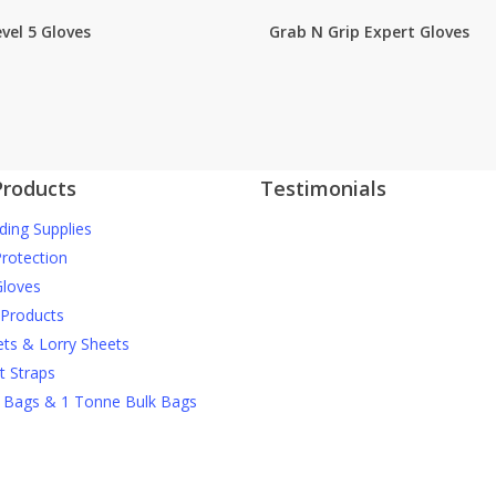
vel 5 Gloves
Grab N Grip Expert Gloves
Products
Testimonials
ding Supplies
J Nichols Supplies always deliver 
More testimonials
construction materials when we
Protection
them and they can’t be beaten o
loves
prices when it comes to things li
 Products
debris netting and safety gear.
ets & Lorry Sheets
t Straps
David M
 Bags & 1 Tonne Bulk Bags
For anyone wanting high quality
scaffolding products at reasonab