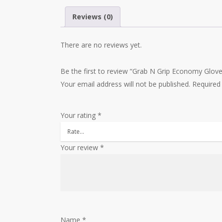
Reviews (0)
There are no reviews yet.
Be the first to review “Grab N Grip Economy Glove
Your email address will not be published.
Required
Your rating
*
Your review
*
Name
*