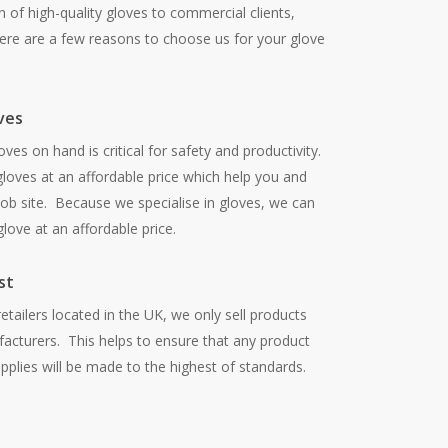
 of high-quality gloves to commercial clients,
re are a few reasons to choose us for your glove
ves
oves on hand is critical for safety and productivity.
loves at an affordable price which help you and
ob site. Because we specialise in gloves, we can
love at an affordable price.
st
tailers located in the UK, we only sell products
acturers. This helps to ensure that any product
plies will be made to the highest of standards.