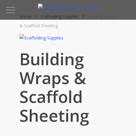
Skip
to
Home
Scaffolding Supplies
Building Wraps
main
& Scaffold Sheeting
content
Building
Wraps &
Scaffold
Sheeting