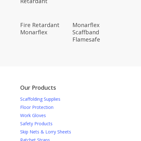
Retardant
Read More
Read More
Fire Retardant
Monarflex
Monarflex
Scaffband
Flamesafe
Our Products
Scaffolding Supplies
Floor Protection
Work Gloves
Safety Products
Skip Nets & Lorry Sheets
Ratchet Straps