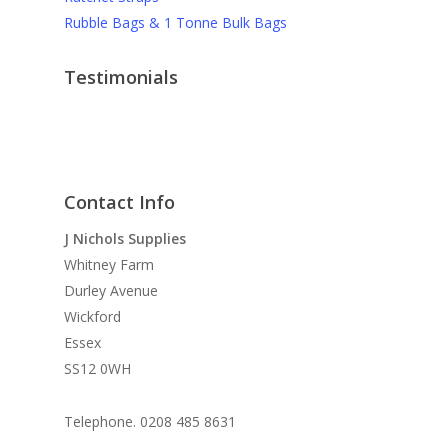
Rubble Bags & 1 Tonne Bulk Bags
Testimonials
J Nichols Supplies always deliver quality
More testimonials
construction materials when we need them and
they can’t be beaten on prices when it comes to
things like debris netting and safety gear.
Contact Info
David M
J Nichols Supplies
Whitney Farm
For anyone wanting high quality scaffolding
Durley Avenue
products at reasonable prices you need not look
Wickford
further, I’ve been using J Nichols for almost 10
Essex
years and they never let me down.
SS12 0WH
Graham F
Telephone. 0208 485 8631