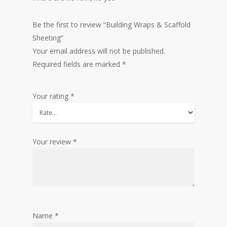
Be the first to review “Building Wraps & Scaffold
Sheeting”
Your email address will not be published.
Required fields are marked
*
Your rating
*
Your review
*
Name
*