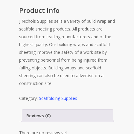
Product Info
J Nichols Supplies sells a variety of build wrap and
scaffold sheeting products. All products are
sourced from leading manufacturers and of the
highest quality. Our building wraps and scaffold
sheeting improve the safety of a work site by
preventing personnel from being injured from
falling objects. Building wraps and scaffold
sheeting can also be used to advertise on a
construction site.
Category:
Scaffolding Supplies
Reviews (0)
There are no reviews yet.