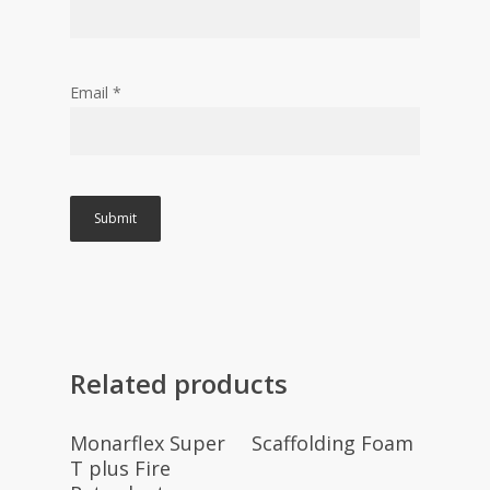
Email
*
Related products
Read More
Read More
Monarflex Super
Scaffolding Foam
T plus Fire