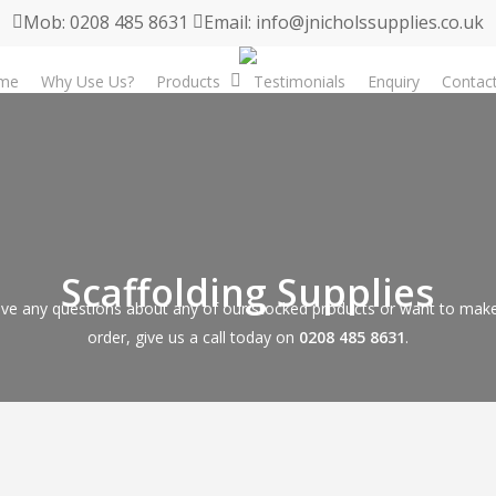
Mob: 0208 485 8631
Email: info@jnicholssupplies.co.uk
me
Why Use Us?
Products
Testimonials
Enquiry
Contac
Scaffolding Supplies
ave any questions about any of our stocked products or want to make
order, give us a call today on
0208 485 8631
.