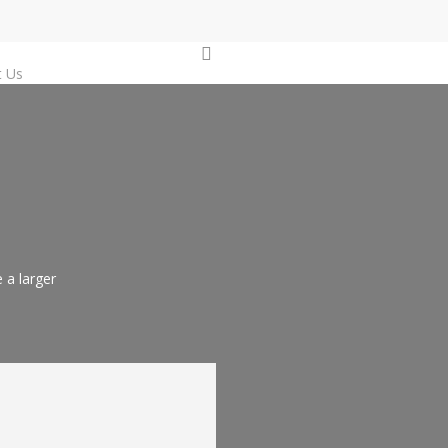
0
t Us
 a larger