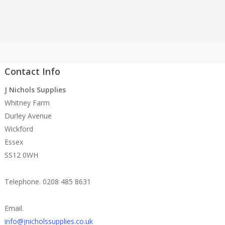
Contact Info
J Nichols Supplies
Whitney Farm
Durley Avenue
Wickford
Essex
SS12 0WH
Telephone. 0208 485 8631
Email.
info@jnicholssupplies.co.uk