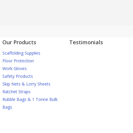
Our Products
Testimonials
Scaffolding Supplies
J Nichols Supplies always
More testimonials
deliver quality construction
Floor Protection
materials when we need them
Work Gloves
and they can’t be beaten on
Safety Products
prices when it comes to things
Skip Nets & Lorry Sheets
like debris netting and safety
Ratchet Straps
gear.
Rubble Bags & 1 Tonne Bulk
Bags
David M
For anyone wanting high quality
scaffolding products at