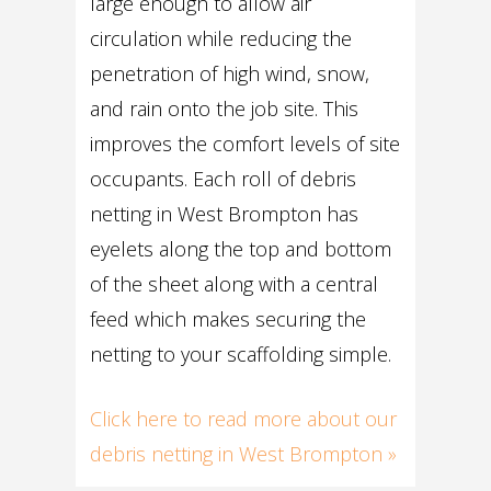
large enough to allow air
circulation while reducing the
penetration of high wind, snow,
and rain onto the job site. This
improves the comfort levels of site
occupants. Each roll of debris
netting in West Brompton has
eyelets along the top and bottom
of the sheet along with a central
feed which makes securing the
netting to your scaffolding simple.
Click here to read more about our
debris netting in West Brompton »