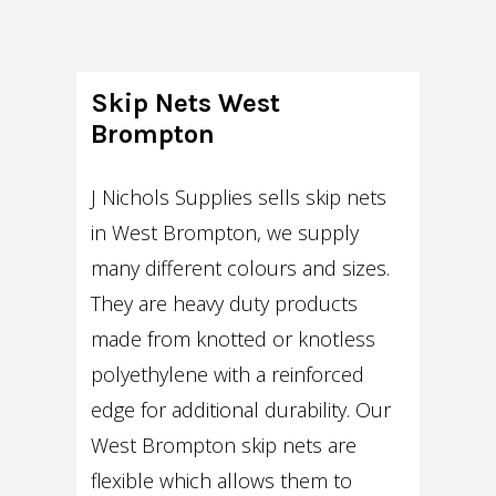
Skip Nets West
Brompton
J Nichols Supplies sells skip nets
in West Brompton, we supply
many different colours and sizes.
They are heavy duty products
made from knotted or knotless
polyethylene with a reinforced
edge for additional durability. Our
West Brompton skip nets are
flexible which allows them to