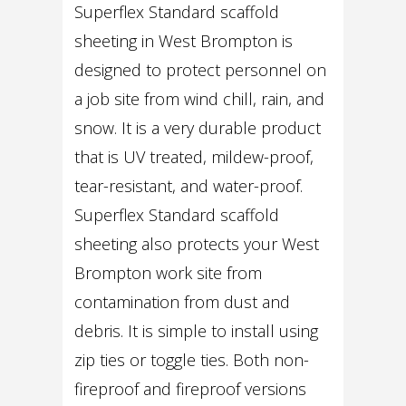
Superflex Standard scaffold
sheeting in West Brompton is
designed to protect personnel on
a job site from wind chill, rain, and
snow. It is a very durable product
that is UV treated, mildew-proof,
tear-resistant, and water-proof.
Superflex Standard scaffold
sheeting also protects your West
Brompton work site from
contamination from dust and
debris. It is simple to install using
zip ties or toggle ties. Both non-
fireproof and fireproof versions