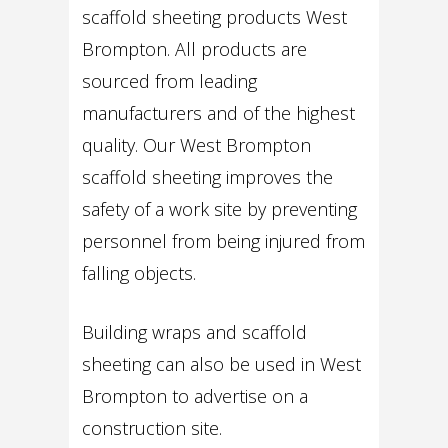
scaffold sheeting products West
Brompton. All products are
sourced from leading
manufacturers and of the highest
quality. Our West Brompton
scaffold sheeting improves the
safety of a work site by preventing
personnel from being injured from
falling objects.
Building wraps and scaffold
sheeting can also be used in West
Brompton to advertise on a
construction site.