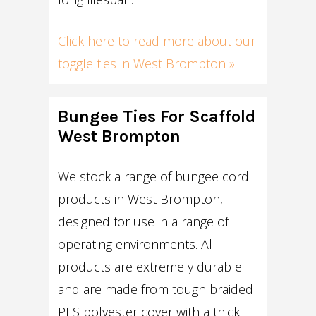
Click here to read more about our
toggle ties in West Brompton »
Bungee Ties For Scaffold
West Brompton
We stock a range of bungee cord
products in West Brompton,
designed for use in a range of
operating environments. All
products are extremely durable
and are made from tough braided
PES polyester cover with a thick