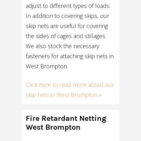
adjust to different types of loads.
In addition to covering skips, our
skip nets are useful for covering
the sides of cages and stillages.
We also stock the necessary
fasteners for attaching skip nets in
West Brompton.
Click here to read more about our
skip nets in West Brompton »
Fire Retardant Netting
West Brompton