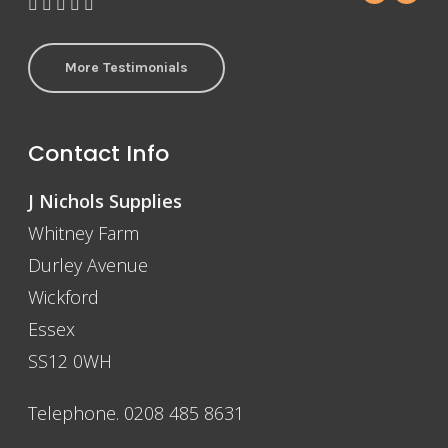
More Testimonials
Contact Info
J Nichols Supplies
Whitney Farm
Durley Avenue
Wickford
Essex
SS12 0WH
Telephone. 0208 485 8631