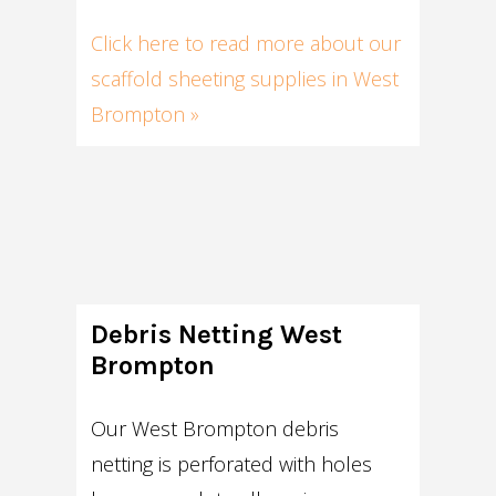
Click here to read more about our
scaffold sheeting supplies in West
Brompton »
Debris Netting West
Brompton
Our West Brompton debris
netting is perforated with holes