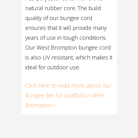
natural rubber core. The build
quality of our bungee cord
ensures that it will provide many
years of use in tough conditions.
Our West Brompton bungee cord
is also UV resistant, which makes it
ideal for outdoor use.
Click here to read more about our
bungee ties for scaffold in West
Brompton »