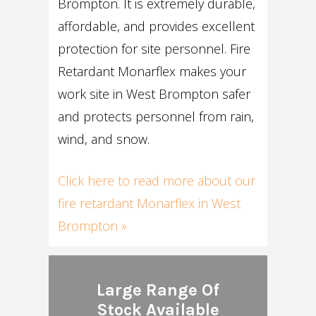
Brompton. It is extremely durable,
affordable, and provides excellent
protection for site personnel. Fire
Retardant Monarflex makes your
work site in West Brompton safer
and protects personnel from rain,
wind, and snow.
Click here to read more about our
fire retardant Monarflex in West
Brompton »
Large Range Of
Stock Available