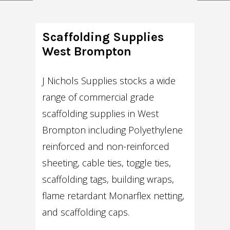
Scaffolding Supplies
West Brompton
J Nichols Supplies stocks a wide
range of commercial grade
scaffolding supplies in West
Brompton including Polyethylene
reinforced and non-reinforced
sheeting, cable ties, toggle ties,
scaffolding tags, building wraps,
flame retardant Monarflex netting,
and scaffolding caps.