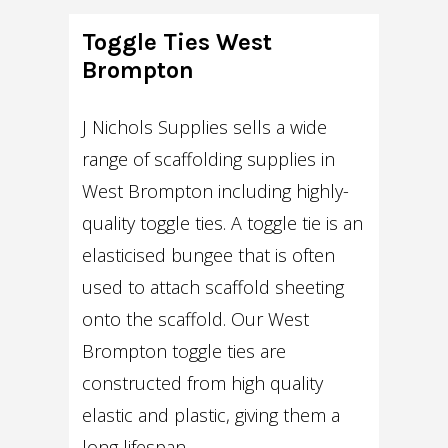
Toggle Ties West
Brompton
J Nichols Supplies sells a wide
range of scaffolding supplies in
West Brompton including highly-
quality toggle ties. A toggle tie is an
elasticised bungee that is often
used to attach scaffold sheeting
onto the scaffold. Our West
Brompton toggle ties are
constructed from high quality
elastic and plastic, giving them a
long lifespan.