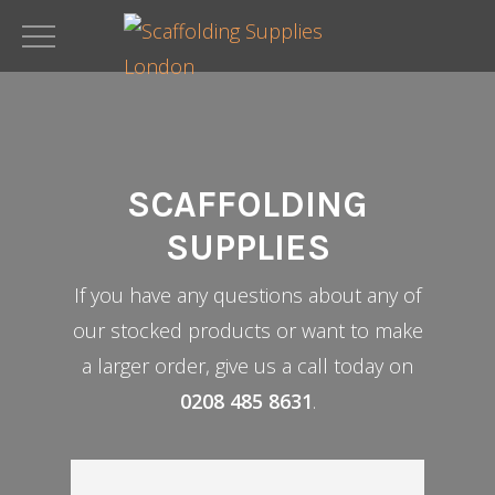
Skip
to
main
content
SCAFFOLDING
SUPPLIES
If you have any questions about any of
our stocked products or want to make
a larger order, give us a call today on
0208 485 8631
.