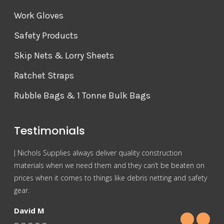
Work Gloves
Safety Products
Skip Nets & Lorry Sheets
Ratchet Straps
Rubble Bags & 1 Tonne Bulk Bags
Testimonials
J Nichols Supplies always deliver quality construction
For 
materials when we need them and they can’t be beaten on
reas
prices when it comes to things like debris netting and safety
Nich
gear.
Gra
David M