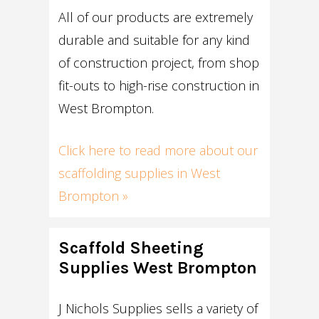
All of our products are extremely
durable and suitable for any kind
of construction project, from shop
fit-outs to high-rise construction in
West Brompton.
Click here to read more about our
scaffolding supplies in West
Brompton »
Scaffold Sheeting
Supplies West Brompton
J Nichols Supplies sells a variety of