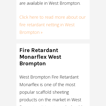
are available in West Brompton.
Click here to read more about our
fire retardant netting in West
Brompton »
Fire Retardant
Monarflex West
Brompton
West Brompton Fire Retardant
Monarflex is one of the most
popular scaffold sheeting
products on the market in West