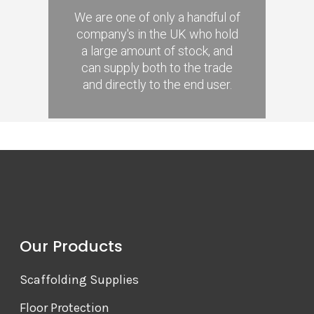
We are one of only a handful of
company's in the UK who hold
a large amount of stock, and
can supply both to the trade
and directly to the end user.
Our Products
Scaffolding Supplies
Floor Protection