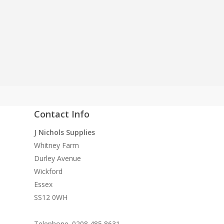
supply both to the
Contact Info
quality
J Nichols Supplies
 need
Whitney Farm
n
Durley Avenue
ke
Wickford
Essex
SS12 0WH
Telephone. 0208 485 8631