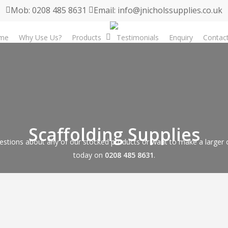
Mob: 0208 485 8631
Email: info@jnicholssupplies.co.uk
me
Why Use Us?
Products
Testimonials
Enquiry
Contac
Scaffolding Supplies
estions about any of our stocked products or want to make a larger or
today on
0208 485 8631
.