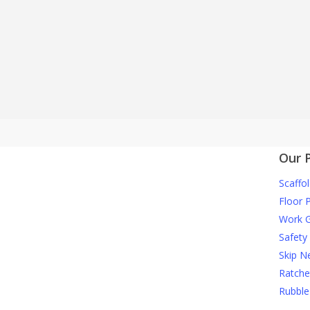
We are one of onl
Our 
Scaffol
Floor 
Work G
Safety
Skip N
Ratche
Rubble