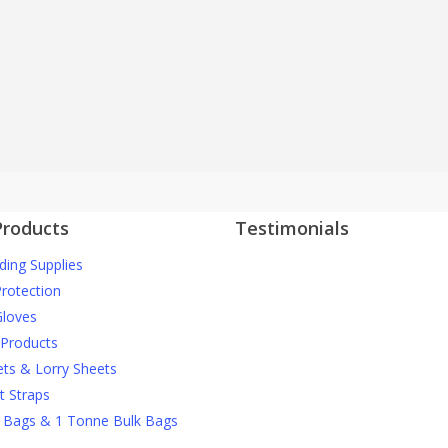
Large Range of Stock Available
y a handful of company's in the UK who hold a large amount of stock, and can 
trade and directly to the end user.
Products
Testimonials
ding Supplies
J Nichols Supplies always deliver 
More testimonials
construction materials when we
Protection
them and they can’t be beaten o
loves
prices when it comes to things li
 Products
debris netting and safety gear.
ets & Lorry Sheets
t Straps
David M
 Bags & 1 Tonne Bulk Bags