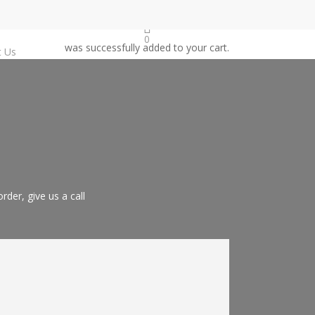
0
was successfully added to your cart.
t Us
der, give us a call