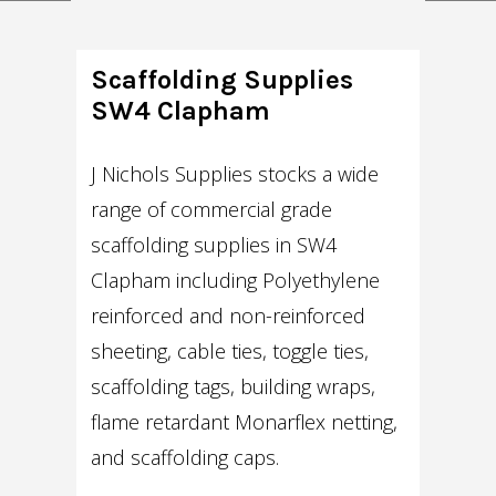
Scaffolding Supplies
SW4 Clapham
J Nichols Supplies stocks a wide
range of commercial grade
scaffolding supplies in SW4
Clapham including Polyethylene
reinforced and non-reinforced
sheeting, cable ties, toggle ties,
scaffolding tags, building wraps,
flame retardant Monarflex netting,
and scaffolding caps.