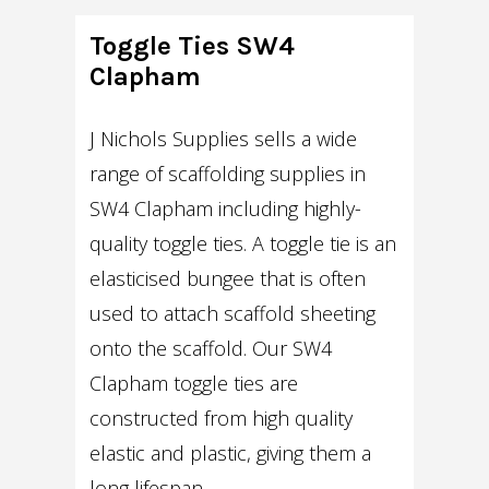
Toggle Ties SW4
Clapham
J Nichols Supplies sells a wide
range of scaffolding supplies in
SW4 Clapham including highly-
quality toggle ties. A toggle tie is an
elasticised bungee that is often
used to attach scaffold sheeting
onto the scaffold. Our SW4
Clapham toggle ties are
constructed from high quality
elastic and plastic, giving them a
long lifespan.