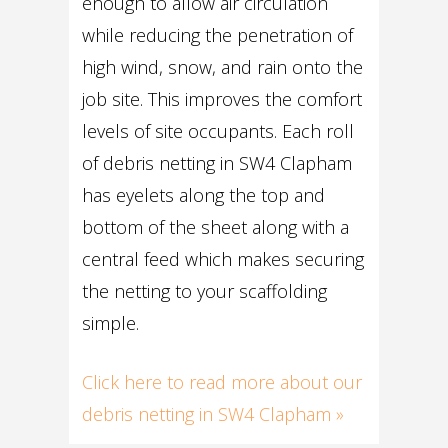
enough to allow air circulation
while reducing the penetration of
high wind, snow, and rain onto the
job site. This improves the comfort
levels of site occupants. Each roll
of debris netting in SW4 Clapham
has eyelets along the top and
bottom of the sheet along with a
central feed which makes securing
the netting to your scaffolding
simple.
Click here to read more about our
debris netting in SW4 Clapham »