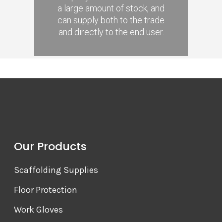
a large amount of stock, and
can supply both to the trade
and directly to the end user.
Our Products
Scaffolding Supplies
Floor Protection
Work Gloves