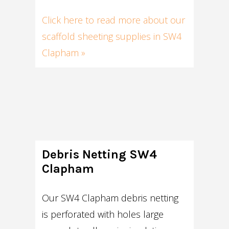
Click here to read more about our
scaffold sheeting supplies in SW4
Clapham »
Debris Netting SW4
Clapham
Our SW4 Clapham debris netting
is perforated with holes large