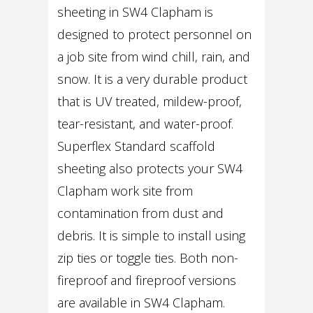
sheeting in SW4 Clapham is
designed to protect personnel on
a job site from wind chill, rain, and
snow. It is a very durable product
that is UV treated, mildew-proof,
tear-resistant, and water-proof.
Superflex Standard scaffold
sheeting also protects your SW4
Clapham work site from
contamination from dust and
debris. It is simple to install using
zip ties or toggle ties. Both non-
fireproof and fireproof versions
are available in SW4 Clapham.