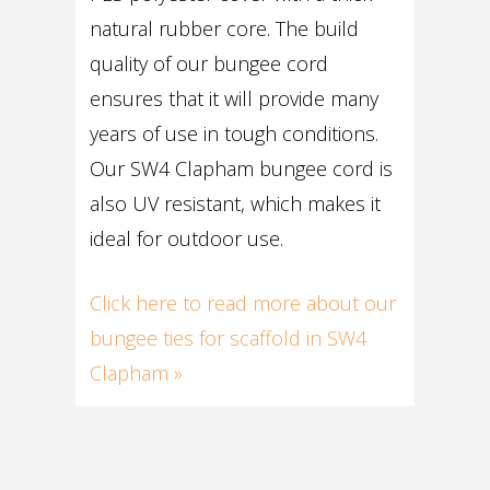
natural rubber core. The build
quality of our bungee cord
ensures that it will provide many
years of use in tough conditions.
Our SW4 Clapham bungee cord is
also UV resistant, which makes it
ideal for outdoor use.
Click here to read more about our
bungee ties for scaffold in SW4
Clapham »