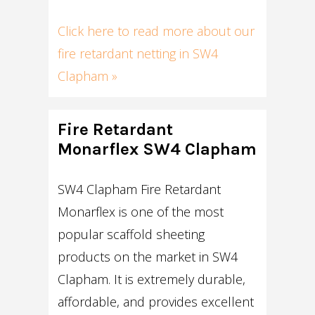
Click here to read more about our
fire retardant netting in SW4
Clapham »
Fire Retardant
Monarflex SW4 Clapham
SW4 Clapham Fire Retardant
Monarflex is one of the most
popular scaffold sheeting
products on the market in SW4
Clapham. It is extremely durable,
affordable, and provides excellent