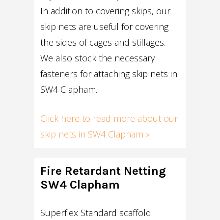
In addition to covering skips, our
skip nets are useful for covering
the sides of cages and stillages.
We also stock the necessary
fasteners for attaching skip nets in
SW4 Clapham.
Click here to read more about our
skip nets in SW4 Clapham »
Fire Retardant Netting
SW4 Clapham
Superflex Standard scaffold