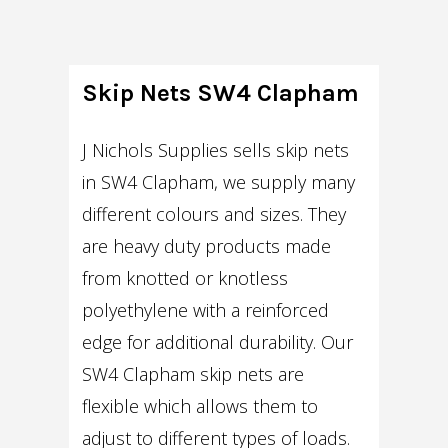
Skip Nets SW4 Clapham
J Nichols Supplies sells skip nets
in SW4 Clapham, we supply many
different colours and sizes. They
are heavy duty products made
from knotted or knotless
polyethylene with a reinforced
edge for additional durability. Our
SW4 Clapham skip nets are
flexible which allows them to
adjust to different types of loads.