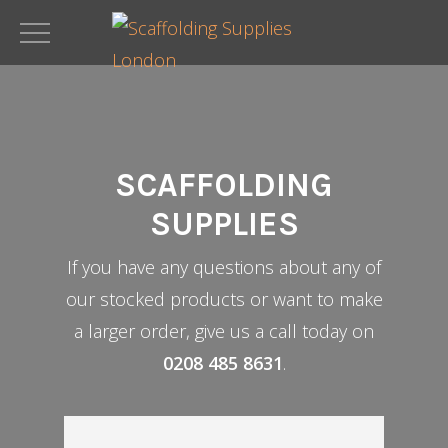
Skip
to
main
content
SCAFFOLDING
SUPPLIES
If you have any questions about any of
our stocked products or want to make
a larger order, give us a call today on
0208 485 8631
.