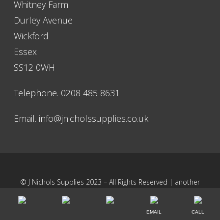
Whitney Farm
Nichols for almost 10 years and they never let me down.
Durley Avenue
Graham F
Wickford
Essex
Great industrial supplier here, fast delivery and great
SS12 0WH
communication.
Mr Philips
Telephone. 0208 485 8631
Email.
info@jnicholssupplies.co.uk
© J Nichols Supplies 2023 – All Rights Reserved | another
NewMediaFarm
production
EMAIL
CALL