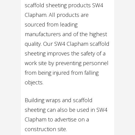
scaffold sheeting products SW4
Clapham. All products are
sourced from leading
manufacturers and of the highest
quality. Our SW4 Clapham scaffold
sheeting improves the safety of a
work site by preventing personnel
from being injured from falling
objects.
Building wraps and scaffold
sheeting can also be used in SW4
Clapham to advertise on a
construction site.