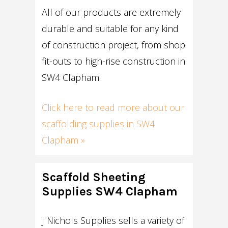
All of our products are extremely
durable and suitable for any kind
of construction project, from shop
fit-outs to high-rise construction in
SW4 Clapham.
Click here to read more about our
scaffolding supplies in SW4
Clapham »
Scaffold Sheeting
Supplies SW4 Clapham
J Nichols Supplies sells a variety of