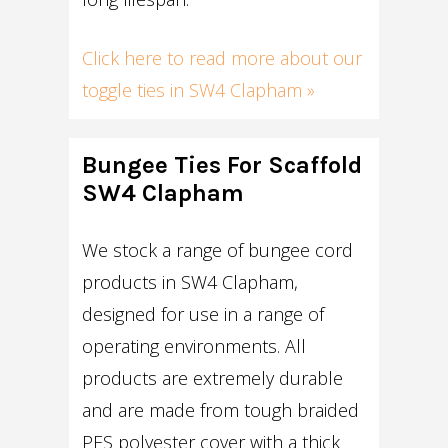
Click here to read more about our
toggle ties in SW4 Clapham »
Bungee Ties For Scaffold
SW4 Clapham
We stock a range of bungee cord
products in SW4 Clapham,
designed for use in a range of
operating environments. All
products are extremely durable
and are made from tough braided
PES polyester cover with a thick