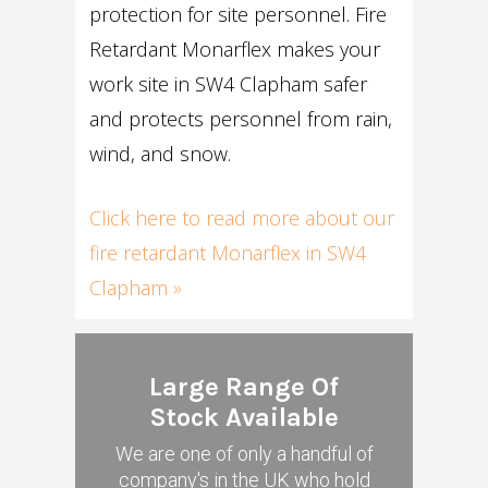
protection for site personnel. Fire
Retardant Monarflex makes your
work site in SW4 Clapham safer
and protects personnel from rain,
wind, and snow.
Click here to read more about our
fire retardant Monarflex in SW4
Clapham »
Large Range Of
Stock Available
We are one of only a handful of
company's in the UK who hold