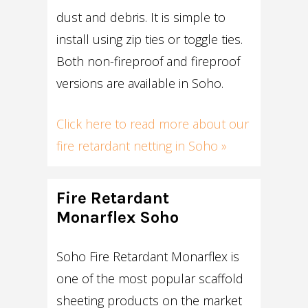
dust and debris. It is simple to
install using zip ties or toggle ties.
Both non-fireproof and fireproof
versions are available in Soho.
Click here to read more about our
fire retardant netting in Soho »
Fire Retardant
Monarflex Soho
Soho Fire Retardant Monarflex is
one of the most popular scaffold
sheeting products on the market