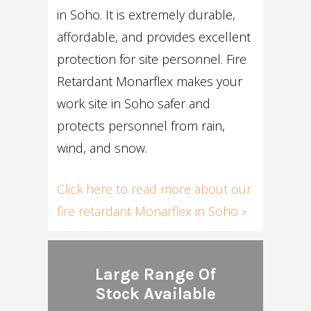
in Soho. It is extremely durable,
affordable, and provides excellent
protection for site personnel. Fire
Retardant Monarflex makes your
work site in Soho safer and
protects personnel from rain,
wind, and snow.
Click here to read more about our
fire retardant Monarflex in Soho »
Large Range Of
Stock Available