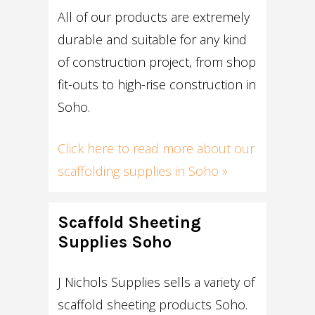
All of our products are extremely
durable and suitable for any kind
of construction project, from shop
fit-outs to high-rise construction in
Soho.
Click here to read more about our
scaffolding supplies in Soho »
Scaffold Sheeting
Supplies Soho
J Nichols Supplies sells a variety of
scaffold sheeting products Soho.