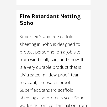
Fire Retardant Netting
Soho
Superflex Standard scaffold
sheeting in Soho is designed to
protect personnel on a job site
from wind chill, rain, and snow. It
is a very durable product that is
UV treated, mildew-proof, tear-
resistant, and water-proof.
Superflex Standard scaffold
sheeting also protects your Soho
work site from contamination from