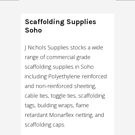
Scaffolding Supplies
Soho
J Nichols Supplies stocks a wide
range of commercial grade
scaffolding supplies in Soho
including Polyethylene reinforced
and non-reinforced sheeting,
cable ties, toggle ties, scaffolding
tags, building wraps, flame
retardant Monarflex netting, and
scaffolding caps.