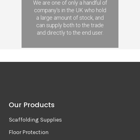
We are one of only a handful of
company's in the UK who hold
a large amount of stock, and
can supply both to the trade
and directly to the end user.
Our Products
Scaffolding Supplies
Floor Protection