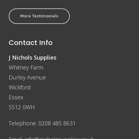
More Testimonials
Contact Info
J Nichols Supplies
Whitney Farm
Durley Avenue
Wickford
Essex
SS12 0WH
Telephone. 0208 485 8631