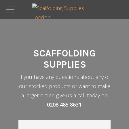
Skip
to
main
content
SCAFFOLDING
SUPPLIES
If you have any questions about any of
our stocked products or want to make
a larger order, give us a call today on
0208 485 8631
.