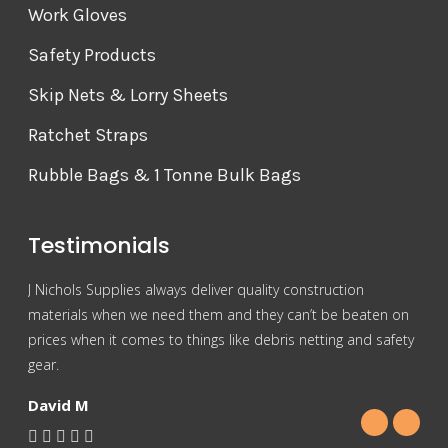
Work Gloves
Safety Products
Skip Nets & Lorry Sheets
Ratchet Straps
Rubble Bags & 1 Tonne Bulk Bags
Testimonials
J Nichols Supplies always deliver quality construction
For 
materials when we need them and they can’t be beaten on
reas
prices when it comes to things like debris netting and safety
Nich
gear.
Gra
David M