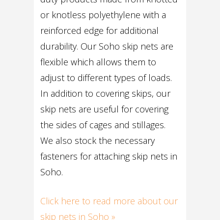
or knotless polyethylene with a
reinforced edge for additional
durability. Our Soho skip nets are
flexible which allows them to
adjust to different types of loads.
In addition to covering skips, our
skip nets are useful for covering
the sides of cages and stillages.
We also stock the necessary
fasteners for attaching skip nets in
Soho.
Click here to read more about our
skip nets in Soho »