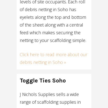
levels of site occupants. Each roll
of debris netting in Soho has
eyelets along the top and bottom
of the sheet along with a central
feed which makes securing the
netting to your scaffolding simple.
Click here to read more about our
debris netting in Soho »
Toggle Ties Soho
J Nichols Supplies sells a wide
range of scaffolding supplies in