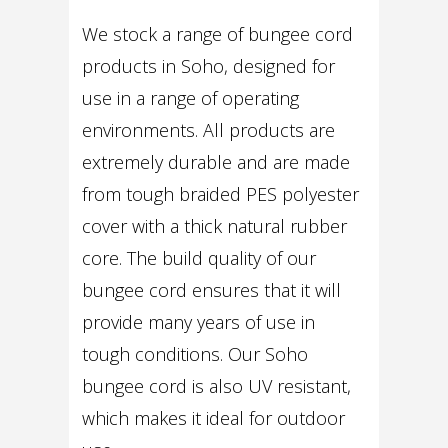
We stock a range of bungee cord
products in Soho, designed for
use in a range of operating
environments. All products are
extremely durable and are made
from tough braided PES polyester
cover with a thick natural rubber
core. The build quality of our
bungee cord ensures that it will
provide many years of use in
tough conditions. Our Soho
bungee cord is also UV resistant,
which makes it ideal for outdoor