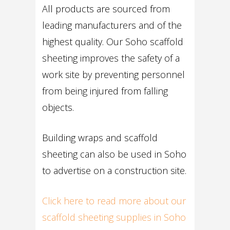
All products are sourced from
leading manufacturers and of the
highest quality. Our Soho scaffold
sheeting improves the safety of a
work site by preventing personnel
from being injured from falling
objects.
Building wraps and scaffold
sheeting can also be used in Soho
to advertise on a construction site.
Click here to read more about our
scaffold sheeting supplies in Soho