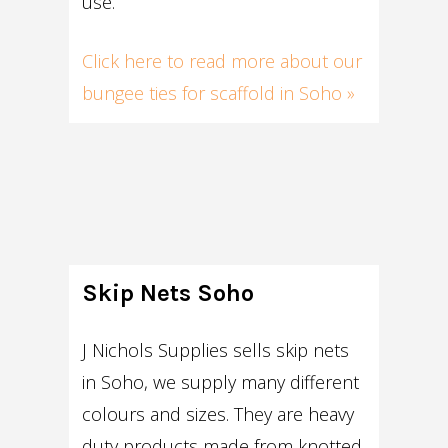
use.
Click here to read more about our
bungee ties for scaffold in Soho »
Skip Nets Soho
J Nichols Supplies sells skip nets
in Soho, we supply many different
colours and sizes. They are heavy
duty products made from knotted