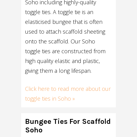
Soho including highly-quality
toggle ties. A toggle tie is an
elasticised bungee that is often
used to attach scaffold sheeting
onto the scaffold. Our Soho
toggle ties are constructed from
high quality elastic and plastic,
giving them a long lifespan.
Click here to read more about our
toggle ties in Soho »
Bungee Ties For Scaffold
Soho