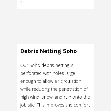
»
Debris Netting Soho
Our Soho debris netting is
perforated with holes large
enough to allow air circulation
while reducing the penetration of
high wind, snow, and rain onto the
job site. This improves the comfort