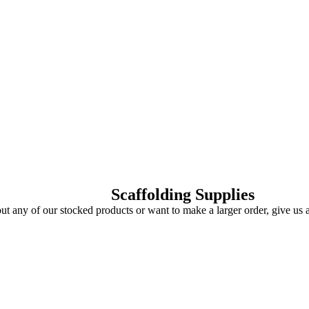
Scaffolding Supplies
ut any of our stocked products or want to make a larger order, give us 