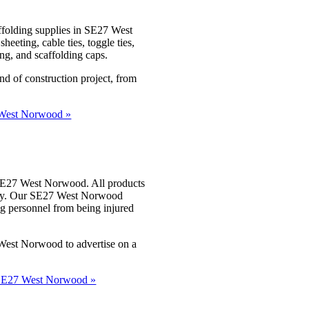
ffolding supplies in SE27 West
eting, cable ties, toggle ties,
ing, and scaffolding caps.
nd of construction project, from
7 West Norwood »
s SE27 West Norwood. All products
lity. Our SE27 West Norwood
ng personnel from being injured
 West Norwood to advertise on a
in SE27 West Norwood »