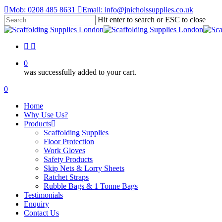
Skip
Mob: 0208 485 8631
Email: info@jnicholssupplies.co.uk
to
Hit enter to search or ESC to close
main
Close
content
Search
facebook
instagram
0
was successfully added to your cart.
Menu
0
Menu
Home
Why Use Us?
Products
Scaffolding Supplies
Floor Protection
Work Gloves
Safety Products
Skip Nets & Lorry Sheets
Ratchet Straps
Rubble Bags & 1 Tonne Bags
Testimonials
Enquiry
Contact Us