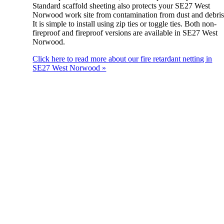
Standard scaffold sheeting also protects your SE27 West
Norwood work site from contamination from dust and debris
It is simple to install using zip ties or toggle ties. Both non-
fireproof and fireproof versions are available in SE27 West
Norwood.
Click here to read more about our fire retardant netting in
SE27 West Norwood »