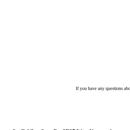
If you have any questions abo