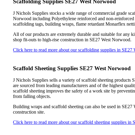
Scaffolding Supplies SE27 West Norwood
J Nichols Supplies stocks a wide range of commercial grade sca
Norwood including Polyethylene reinforced and non-reinforced she
scaffolding tags, building wraps, flame retardant Monarflex nett
All of our products are extremely durable and suitable for any ki
shop fit-outs to high-rise construction in SE27 West Norwood.
Click here to read more about our scaffolding supplies in SE2
Scaffold Sheeting Supplies SE27 West Norwood
J Nichols Supplies sells a variety of scaffold sheeting product
are sourced from leading manufacturers and of the highest qua
scaffold sheeting improves the safety of a work site by preventi
from falling objects.
Building wraps and scaffold sheeting can also be used in SE27
construction site.
Click here to read more about our scaffold sheeting supplies 