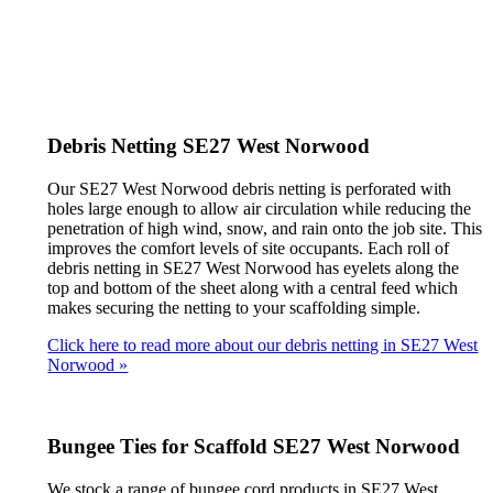
Debris Netting SE27 West Norwood
Our SE27 West Norwood debris netting is perforated with
holes large enough to allow air circulation while reducing the
penetration of high wind, snow, and rain onto the job site. This
improves the comfort levels of site occupants. Each roll of
debris netting in SE27 West Norwood has eyelets along the
top and bottom of the sheet along with a central feed which
makes securing the netting to your scaffolding simple.
Click here to read more about our debris netting in SE27 West
Norwood »
Bungee Ties for Scaffold SE27 West Norwood
We stock a range of bungee cord products in SE27 West