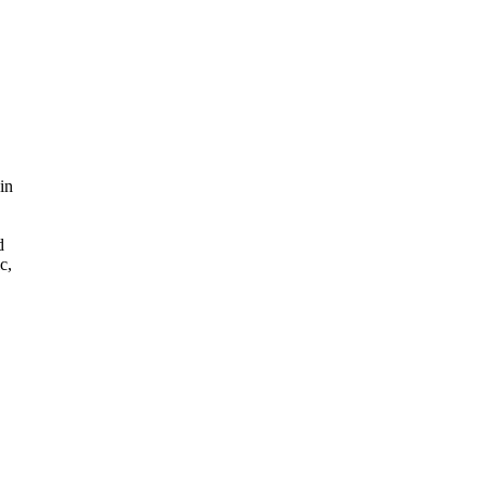
 in
d
c,