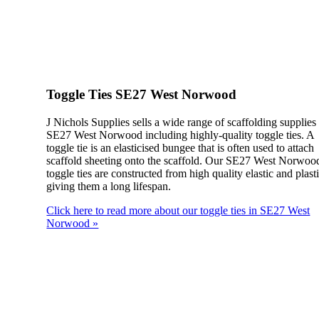
Toggle Ties SE27 West Norwood
J Nichols Supplies sells a wide range of scaffolding supplies
SE27 West Norwood including highly-quality toggle ties. A
toggle tie is an elasticised bungee that is often used to attach
scaffold sheeting onto the scaffold. Our SE27 West Norwoo
toggle ties are constructed from high quality elastic and plasti
giving them a long lifespan.
Click here to read more about our toggle ties in SE27 West
Norwood »