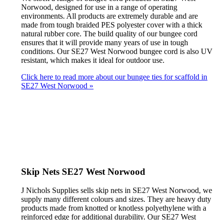
Norwood, designed for use in a range of operating
environments. All products are extremely durable and are
made from tough braided PES polyester cover with a thick
natural rubber core. The build quality of our bungee cord
ensures that it will provide many years of use in tough
conditions. Our SE27 West Norwood bungee cord is also UV
resistant, which makes it ideal for outdoor use.
Click here to read more about our bungee ties for scaffold in
SE27 West Norwood »
Skip Nets SE27 West Norwood
J Nichols Supplies sells skip nets in SE27 West Norwood, we
supply many different colours and sizes. They are heavy duty
products made from knotted or knotless polyethylene with a
reinforced edge for additional durability. Our SE27 West