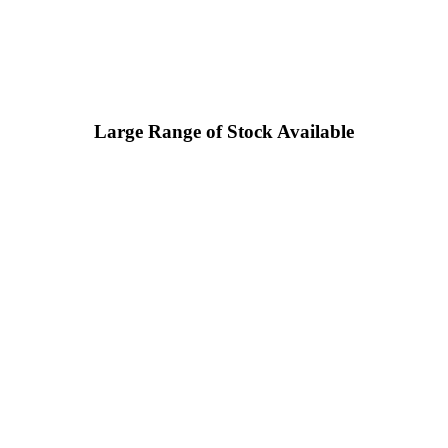
Large Range of Stock Available
 in the UK who hold a large amount of stock, and can supply
user.