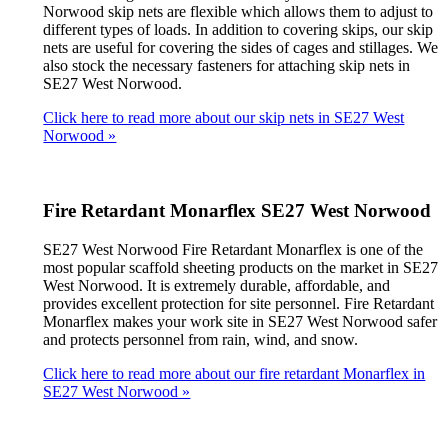
Norwood skip nets are flexible which allows them to adjust to
different types of loads. In addition to covering skips, our skip
nets are useful for covering the sides of cages and stillages. We
also stock the necessary fasteners for attaching skip nets in
SE27 West Norwood.
Click here to read more about our skip nets in SE27 West
Norwood »
Fire Retardant Monarflex SE27 West Norwood
SE27 West Norwood Fire Retardant Monarflex is one of the
most popular scaffold sheeting products on the market in SE27
West Norwood. It is extremely durable, affordable, and
provides excellent protection for site personnel. Fire Retardant
Monarflex makes your work site in SE27 West Norwood safer
and protects personnel from rain, wind, and snow.
Click here to read more about our fire retardant Monarflex in
SE27 West Norwood »