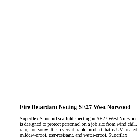
Fire Retardant Netting SE27 West Norwood
Superflex Standard scaffold sheeting in SE27 West Norwoo
is designed to protect personnel on a job site from wind chill
rain, and snow. It is a very durable product that is UV treated
mildew-proof, tear-resistant, and water-proof. Superflex