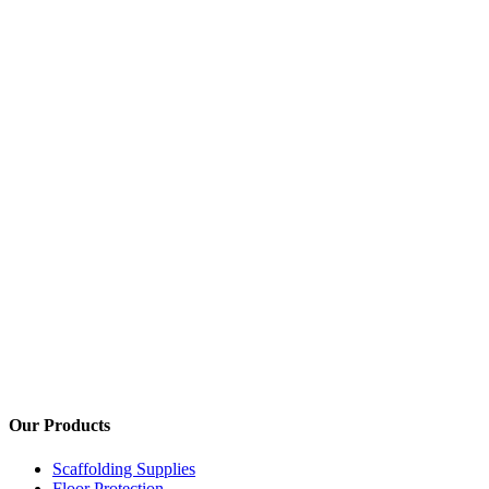
We are one of only a handful of company's
Our Products
Scaffolding Supplies
Floor Protection