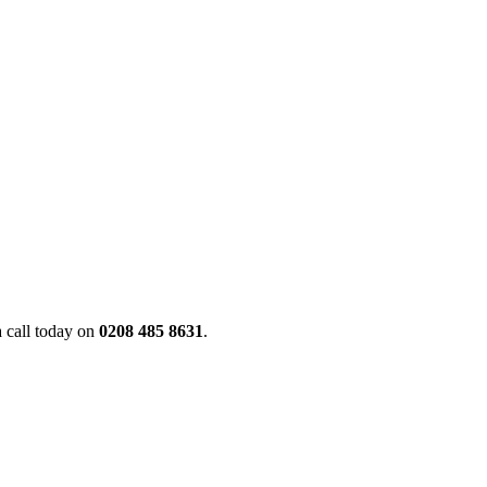
a call today on
0208 485 8631
.