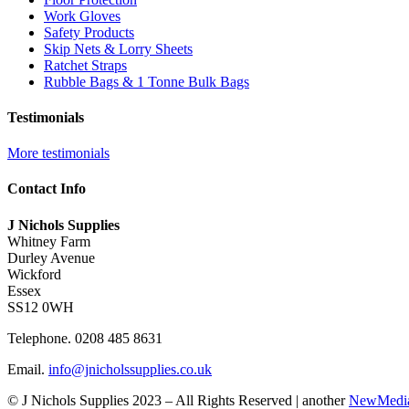
Work Gloves
Safety Products
Skip Nets & Lorry Sheets
Ratchet Straps
Rubble Bags & 1 Tonne Bulk Bags
Testimonials
More testimonials
J Nichols Supplies always deliver quality construction materials when we need
Contact Info
David M
J Nichols Supplies
Whitney Farm
For anyone wanting high quality scaffolding products at reasonable prices yo
Durley Avenue
Wickford
Graham F
Essex
SS12 0WH
Great industrial supplier here, fast delivery and great communication.
Telephone. 0208 485 8631
Mr Philips
Email.
info@jnicholssupplies.co.uk
© J Nichols Supplies 2023 – All Rights Reserved | another
NewMedi