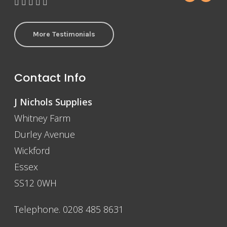
More Testimonials
Contact Info
J Nichols Supplies
Whitney Farm
Durley Avenue
Wickford
Essex
SS12 0WH
Telephone. 0208 485 8631