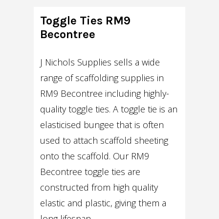
Toggle Ties RM9
Becontree
J Nichols Supplies sells a wide
range of scaffolding supplies in
RM9 Becontree including highly-
quality toggle ties. A toggle tie is an
elasticised bungee that is often
used to attach scaffold sheeting
onto the scaffold. Our RM9
Becontree toggle ties are
constructed from high quality
elastic and plastic, giving them a
long lifespan.