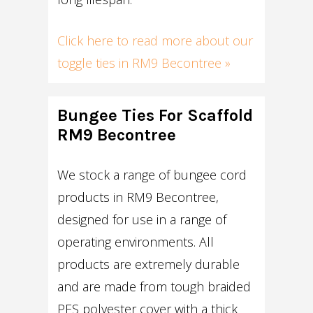
Click here to read more about our
toggle ties in RM9 Becontree »
Bungee Ties For Scaffold
RM9 Becontree
We stock a range of bungee cord
products in RM9 Becontree,
designed for use in a range of
operating environments. All
products are extremely durable
and are made from tough braided
PES polyester cover with a thick