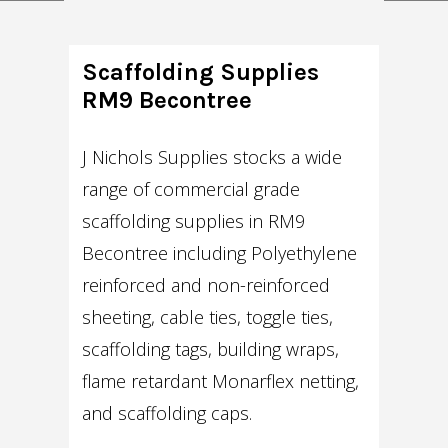
Scaffolding Supplies
RM9 Becontree
J Nichols Supplies stocks a wide
range of commercial grade
scaffolding supplies in RM9
Becontree including Polyethylene
reinforced and non-reinforced
sheeting, cable ties, toggle ties,
scaffolding tags, building wraps,
flame retardant Monarflex netting,
and scaffolding caps.