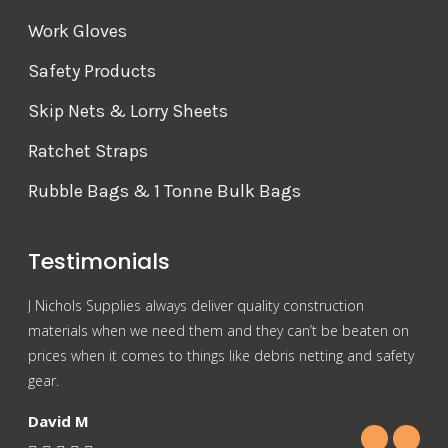
Work Gloves
Safety Products
Skip Nets & Lorry Sheets
Ratchet Straps
Rubble Bags & 1 Tonne Bulk Bags
Testimonials
J Nichols Supplies always deliver quality construction
For 
materials when we need them and they can’t be beaten on
reas
prices when it comes to things like debris netting and safety
Nich
gear.
Gra
David M