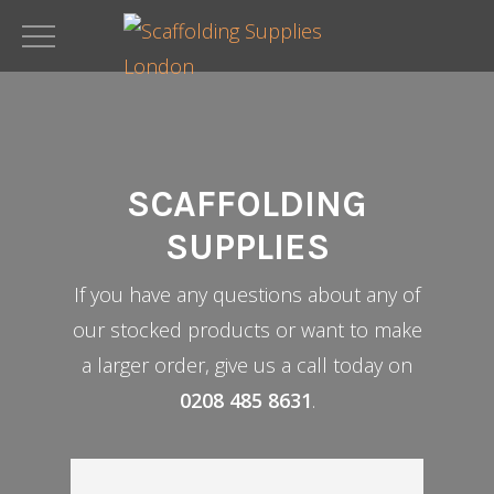
Skip
to
main
content
SCAFFOLDING
SUPPLIES
If you have any questions about any of
our stocked products or want to make
a larger order, give us a call today on
0208 485 8631
.