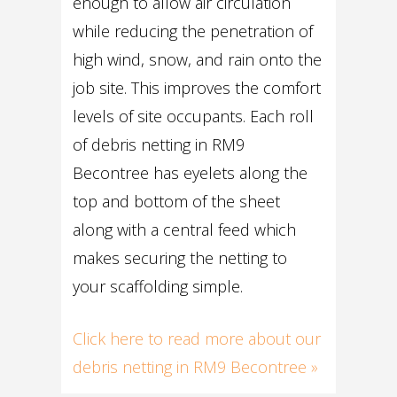
enough to allow air circulation
while reducing the penetration of
high wind, snow, and rain onto the
job site. This improves the comfort
levels of site occupants. Each roll
of debris netting in RM9
Becontree has eyelets along the
top and bottom of the sheet
along with a central feed which
makes securing the netting to
your scaffolding simple.
Click here to read more about our
debris netting in RM9 Becontree »