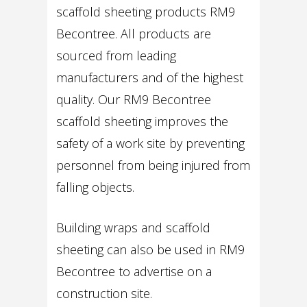
scaffold sheeting products RM9
Becontree. All products are
sourced from leading
manufacturers and of the highest
quality. Our RM9 Becontree
scaffold sheeting improves the
safety of a work site by preventing
personnel from being injured from
falling objects.
Building wraps and scaffold
sheeting can also be used in RM9
Becontree to advertise on a
construction site.