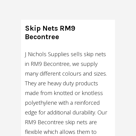
Skip Nets RM9
Becontree
J Nichols Supplies sells skip nets
in RM9 Becontree, we supply
many different colours and sizes.
They are heavy duty products
made from knotted or knotless
polyethylene with a reinforced
edge for additional durability. Our
RM9 Becontree skip nets are
flexible which allows them to