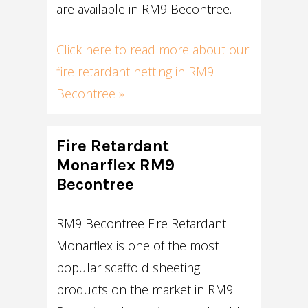
are available in RM9 Becontree.
Click here to read more about our
fire retardant netting in RM9
Becontree »
Fire Retardant
Monarflex RM9
Becontree
RM9 Becontree Fire Retardant
Monarflex is one of the most
popular scaffold sheeting
products on the market in RM9