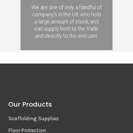
We are one of only a handful of
company's in the UK who hold
a large amount of stock, and
can supply both to the trade
and directly to the end user.
Our Products
Scaffolding Supplies
Floor Protection