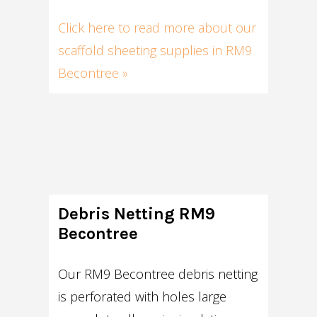
Click here to read more about our
scaffold sheeting supplies in RM9
Becontree »
Debris Netting RM9
Becontree
Our RM9 Becontree debris netting
is perforated with holes large