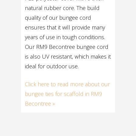
natural rubber core. The build
quality of our bungee cord
ensures that it will provide many
years of use in tough conditions.
Our RM9 Becontree bungee cord
is also UV resistant, which makes it
ideal for outdoor use.
Click here to read more about our
bungee ties for scaffold in RM9
Becontree »