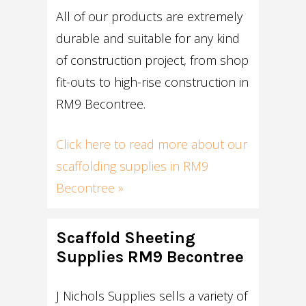
All of our products are extremely
durable and suitable for any kind
of construction project, from shop
fit-outs to high-rise construction in
RM9 Becontree.
Click here to read more about our
scaffolding supplies in RM9
Becontree »
Scaffold Sheeting
Supplies RM9 Becontree
J Nichols Supplies sells a variety of