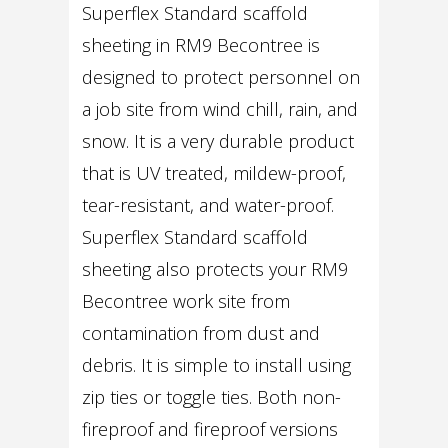
Superflex Standard scaffold
sheeting in RM9 Becontree is
designed to protect personnel on
a job site from wind chill, rain, and
snow. It is a very durable product
that is UV treated, mildew-proof,
tear-resistant, and water-proof.
Superflex Standard scaffold
sheeting also protects your RM9
Becontree work site from
contamination from dust and
debris. It is simple to install using
zip ties or toggle ties. Both non-
fireproof and fireproof versions