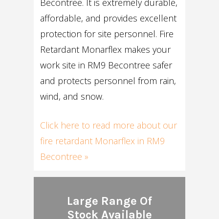
Becontree. It is extremely durable,
affordable, and provides excellent
protection for site personnel. Fire
Retardant Monarflex makes your
work site in RM9 Becontree safer
and protects personnel from rain,
wind, and snow.
Click here to read more about our
fire retardant Monarflex in RM9
Becontree »
Large Range Of
Stock Available