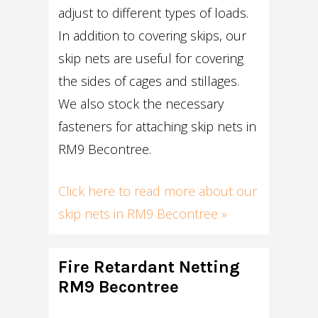
adjust to different types of loads.
In addition to covering skips, our
skip nets are useful for covering
the sides of cages and stillages.
We also stock the necessary
fasteners for attaching skip nets in
RM9 Becontree.
Click here to read more about our
skip nets in RM9 Becontree »
Fire Retardant Netting
RM9 Becontree