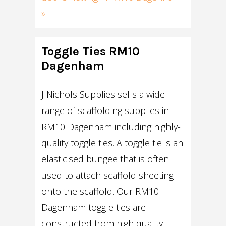
»
Toggle Ties RM10
Dagenham
J Nichols Supplies sells a wide
range of scaffolding supplies in
RM10 Dagenham including highly-
quality toggle ties. A toggle tie is an
elasticised bungee that is often
used to attach scaffold sheeting
onto the scaffold. Our RM10
Dagenham toggle ties are
constructed from high quality