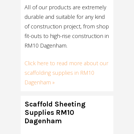
All of our products are extremely
durable and suitable for any kind
of construction project, from shop
fit-outs to high-rise construction in
RM10 Dagenham.
Click here to read more about our
scaffolding supplies in RM10
Dagenham »
Scaffold Sheeting
Supplies RM10
Dagenham