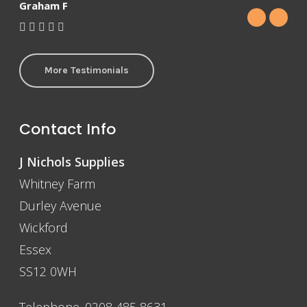
Graham F
More Testimonials
Contact Info
J Nichols Supplies
Whitney Farm
Durley Avenue
Wickford
Essex
SS12 0WH