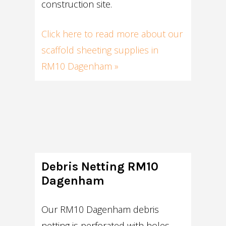
construction site.
Click here to read more about our
scaffold sheeting supplies in
RM10 Dagenham »
Debris Netting RM10
Dagenham
Our RM10 Dagenham debris
netting is perforated with holes