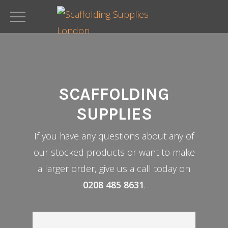
Skip
to
main
content
SCAFFOLDING
SUPPLIES
If you have any questions about any of
our stocked products or want to make
a larger order, give us a call today on
0208 485 8631
.