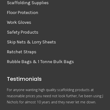
Scaffolding Supplies
Floor Protection
Work Gloves
Safety Products
Skip Nets & Lorry Sheets
Ratchet Straps
Rubble Bags & 1 Tonne Bulk Bags
Testimonials
For anyone wanting high quality scaffolding products at
Grea
reasonable prices you need not look further, I’ve been using J
com
Nichols for almost 10 years and they never let me down.
Mr 