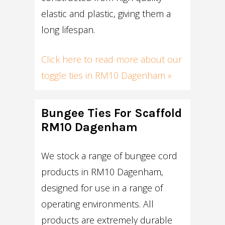
elastic and plastic, giving them a
long lifespan.
Click here to read more about our
toggle ties in RM10 Dagenham »
Bungee Ties For Scaffold
RM10 Dagenham
We stock a range of bungee cord
products in RM10 Dagenham,
designed for use in a range of
operating environments. All
products are extremely durable