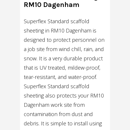
RM10 Dagenham
Superflex Standard scaffold
sheeting in RM10 Dagenham is
designed to protect personnel on
a job site from wind chill, rain, and
snow. It is a very durable product
that is UV treated, mildew-proof,
tear-resistant, and water-proof.
Superflex Standard scaffold
sheeting also protects your RM10
Dagenham work site from
contamination from dust and
debris. It is simple to install using