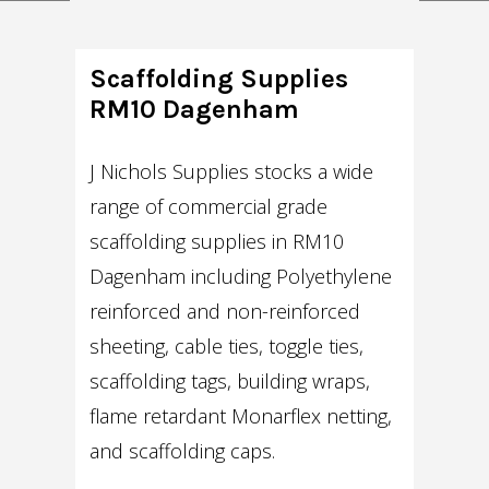
Scaffolding Supplies
RM10 Dagenham
J Nichols Supplies stocks a wide
range of commercial grade
scaffolding supplies in RM10
Dagenham including Polyethylene
reinforced and non-reinforced
sheeting, cable ties, toggle ties,
scaffolding tags, building wraps,
flame retardant Monarflex netting,
and scaffolding caps.