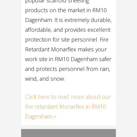
popular scaffold sheeting
products on the market in RM10
Dagenham. It is extremely durable,
affordable, and provides excellent
protection for site personnel. Fire
Retardant Monarflex makes your
work site in RM10 Dagenham safer
and protects personnel from rain,
wind, and snow.
Click here to read more about our
fire retardant Monarflex in RM10
Dagenham »