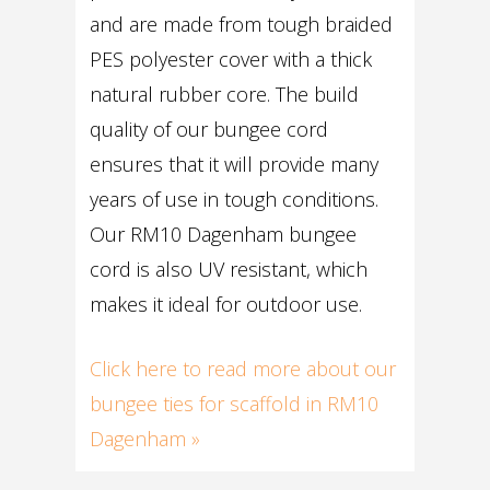
and are made from tough braided
PES polyester cover with a thick
natural rubber core. The build
quality of our bungee cord
ensures that it will provide many
years of use in tough conditions.
Our RM10 Dagenham bungee
cord is also UV resistant, which
makes it ideal for outdoor use.
Click here to read more about our
bungee ties for scaffold in RM10
Dagenham »