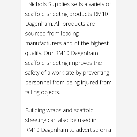
J Nichols Supplies sells a variety of
scaffold sheeting products RM10
Dagenham. All products are
sourced from leading
manufacturers and of the highest
quality. Our RM10 Dagenham
scaffold sheeting improves the
safety of a work site by preventing
personnel from being injured from
falling objects.
Building wraps and scaffold
sheeting can also be used in
RM10 Dagenham to advertise on a