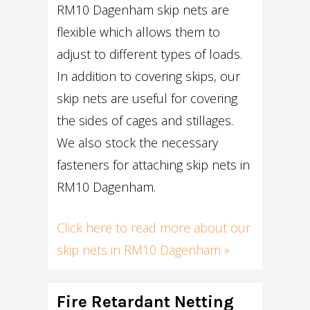
RM10 Dagenham skip nets are
flexible which allows them to
adjust to different types of loads.
In addition to covering skips, our
skip nets are useful for covering
the sides of cages and stillages.
We also stock the necessary
fasteners for attaching skip nets in
RM10 Dagenham.
Click here to read more about our
skip nets in RM10 Dagenham »
Fire Retardant Netting