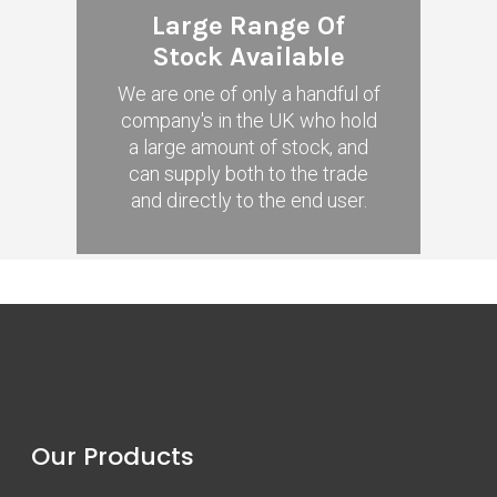
Large Range Of
Stock Available
We are one of only a handful of
company's in the UK who hold
a large amount of stock, and
can supply both to the trade
and directly to the end user.
Our Products