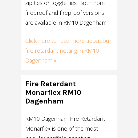
zip ties or toggle ties. Both non-
fireproof and fireproof versions
are available in RM10 Dagenham.
Click here to read more about our
fire retardant netting in RM10
Dagenham »
Fire Retardant
Monarflex RM10
Dagenham
RM10 Dagenham Fire Retardant
Monarflex is one of the most