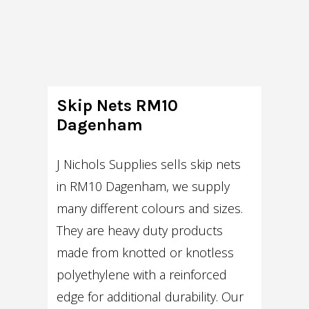
Skip Nets RM10
Dagenham
J Nichols Supplies sells skip nets
in RM10 Dagenham, we supply
many different colours and sizes.
They are heavy duty products
made from knotted or knotless
polyethylene with a reinforced
edge for additional durability. Our