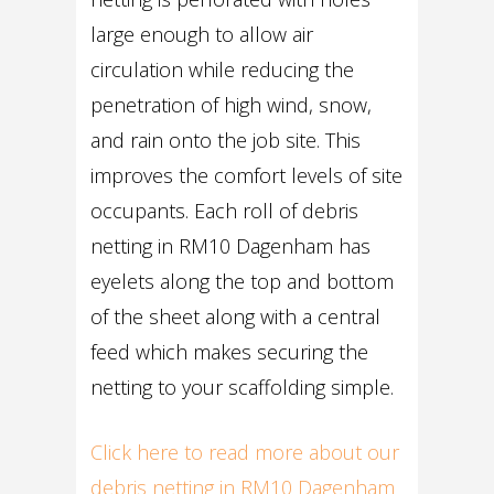
large enough to allow air
circulation while reducing the
penetration of high wind, snow,
and rain onto the job site. This
improves the comfort levels of site
occupants. Each roll of debris
netting in RM10 Dagenham has
eyelets along the top and bottom
of the sheet along with a central
feed which makes securing the
netting to your scaffolding simple.
Click here to read more about our
debris netting in RM10 Dagenham