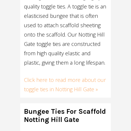
quality toggle ties. A toggle tie is an
elasticised bungee that is often
used to attach scaffold sheeting
onto the scaffold. Our Notting Hill
Gate toggle ties are constructed
from high quality elastic and
plastic, giving them a long lifespan.
Click here to read more about our
toggle ties in Notting Hill Gate »
Bungee Ties For Scaffold
Notting Hill Gate