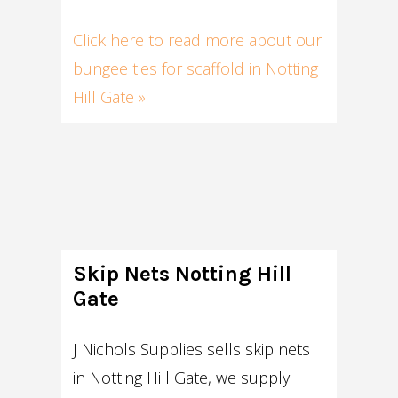
Click here to read more about our
bungee ties for scaffold in Notting
Hill Gate »
Skip Nets Notting Hill
Gate
J Nichols Supplies sells skip nets
in Notting Hill Gate, we supply