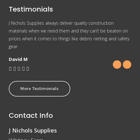
Testimonials
J Nichols Supplies always deliver quality construction
For 
materials when we need them and they can’t be beaten on
reas
prices when it comes to things like debris netting and safety
Nich
gear.
Gra
David M
More Testimonials
Contact Info
J Nichols Supplies