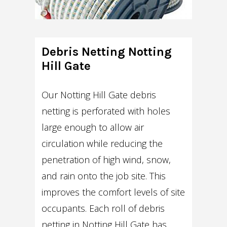
Debris Netting Notting
Hill Gate
Our Notting Hill Gate debris
netting is perforated with holes
large enough to allow air
circulation while reducing the
penetration of high wind, snow,
and rain onto the job site. This
improves the comfort levels of site
occupants. Each roll of debris
netting in Notting Hill Gate has