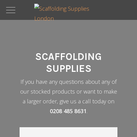
Skip
to
main
content
SCAFFOLDING
SUPPLIES
If you have any questions about any of
our stocked products or want to make
a larger order, give us a call today on
0208 485 8631
.