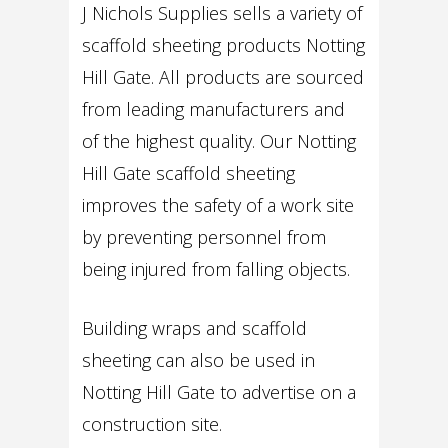
J Nichols Supplies sells a variety of
scaffold sheeting products Notting
Hill Gate. All products are sourced
from leading manufacturers and
of the highest quality. Our Notting
Hill Gate scaffold sheeting
improves the safety of a work site
by preventing personnel from
being injured from falling objects.
Building wraps and scaffold
sheeting can also be used in
Notting Hill Gate to advertise on a
construction site.