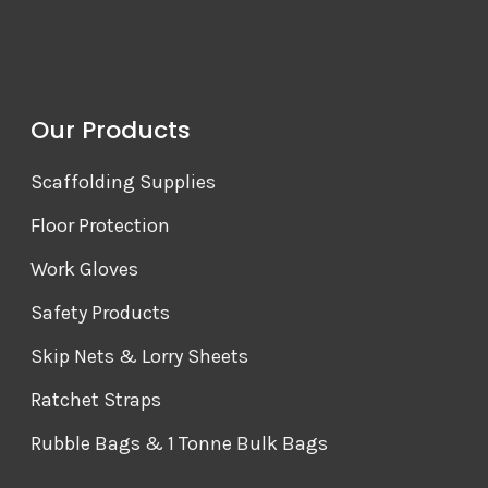
Our Products
Scaffolding Supplies
Floor Protection
Work Gloves
Safety Products
Skip Nets & Lorry Sheets
Ratchet Straps
Rubble Bags & 1 Tonne Bulk Bags