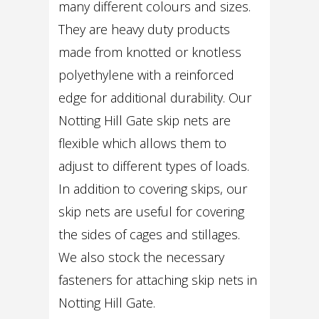
many different colours and sizes.
They are heavy duty products
made from knotted or knotless
polyethylene with a reinforced
edge for additional durability. Our
Notting Hill Gate skip nets are
flexible which allows them to
adjust to different types of loads.
In addition to covering skips, our
skip nets are useful for covering
the sides of cages and stillages.
We also stock the necessary
fasteners for attaching skip nets in
Notting Hill Gate.