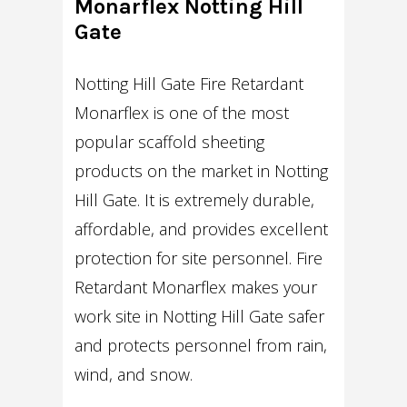
Monarflex Notting Hill
Gate
Notting Hill Gate Fire Retardant
Monarflex is one of the most
popular scaffold sheeting
products on the market in Notting
Hill Gate. It is extremely durable,
affordable, and provides excellent
protection for site personnel. Fire
Retardant Monarflex makes your
work site in Notting Hill Gate safer
and protects personnel from rain,
wind, and snow.