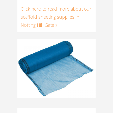
Click here to read more about our
scaffold sheeting supplies in
Notting Hill Gate »