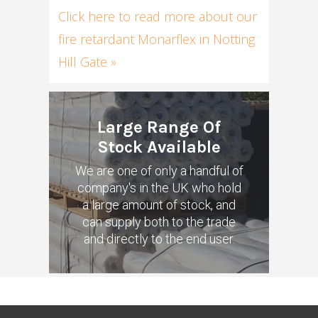
Click here to read more about our
fire retardant Monarflex in Notting
Hill Gate »
Large Range Of
Stock Available
We are one of only a handful of
company's in the UK who hold
a large amount of stock, and
can supply both to the trade
and directly to the end user.