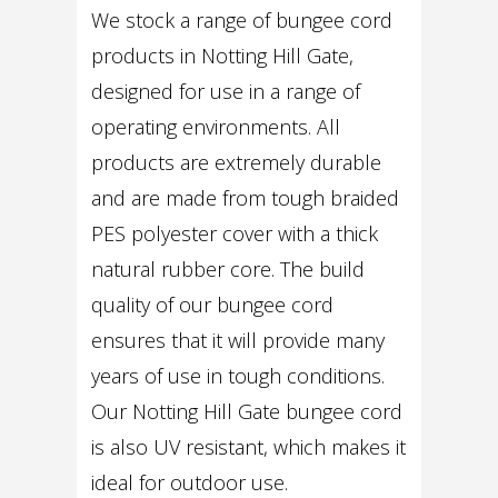
We stock a range of bungee cord
products in Notting Hill Gate,
designed for use in a range of
operating environments. All
products are extremely durable
and are made from tough braided
PES polyester cover with a thick
natural rubber core. The build
quality of our bungee cord
ensures that it will provide many
years of use in tough conditions.
Our Notting Hill Gate bungee cord
is also UV resistant, which makes it
ideal for outdoor use.