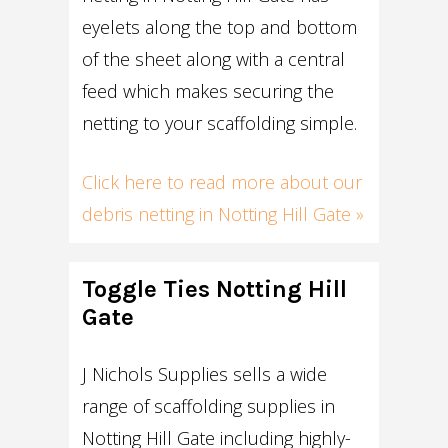
eyelets along the top and bottom
of the sheet along with a central
feed which makes securing the
netting to your scaffolding simple.
Click here to read more about our
debris netting in Notting Hill Gate »
Toggle Ties Notting Hill
Gate
J Nichols Supplies sells a wide
range of scaffolding supplies in
Notting Hill Gate including highly-