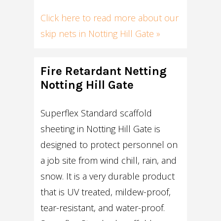
Click here to read more about our
skip nets in Notting Hill Gate »
Fire Retardant Netting
Notting Hill Gate
Superflex Standard scaffold
sheeting in Notting Hill Gate is
designed to protect personnel on
a job site from wind chill, rain, and
snow. It is a very durable product
that is UV treated, mildew-proof,
tear-resistant, and water-proof.