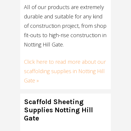
All of our products are extremely
durable and suitable for any kind
of construction project, from shop
fit-outs to high-rise construction in
Notting Hill Gate.
Click here to read more about our
scaffolding supplies in Notting Hill
Gate »
Scaffold Sheeting
Supplies Notting Hill
Gate