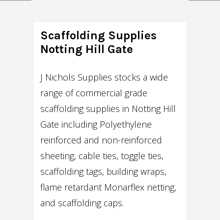
Scaffolding Supplies
Notting Hill Gate
J Nichols Supplies stocks a wide
range of commercial grade
scaffolding supplies in Notting Hill
Gate including Polyethylene
reinforced and non-reinforced
sheeting, cable ties, toggle ties,
scaffolding tags, building wraps,
flame retardant Monarflex netting,
and scaffolding caps.