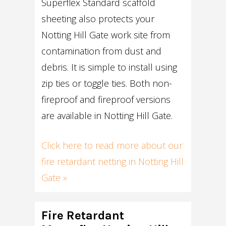
Superflex Standard scaffold
sheeting also protects your
Notting Hill Gate work site from
contamination from dust and
debris. It is simple to install using
zip ties or toggle ties. Both non-
fireproof and fireproof versions
are available in Notting Hill Gate.
Click here to read more about our
fire retardant netting in Notting Hill
Gate »
Fire Retardant