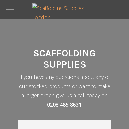
Skip
to
main
content
SCAFFOLDING
SUPPLIES
If you have any questions about any of
our stocked products or want to make
a larger order, give us a call today on
0208 485 8631
.