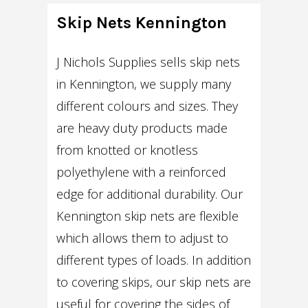
Skip Nets Kennington
J Nichols Supplies sells skip nets
in Kennington, we supply many
different colours and sizes. They
are heavy duty products made
from knotted or knotless
polyethylene with a reinforced
edge for additional durability. Our
Kennington skip nets are flexible
which allows them to adjust to
different types of loads. In addition
to covering skips, our skip nets are
useful for covering the sides of