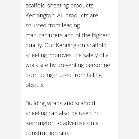
scaffold sheeting products
Kennington. All products are
sourced from leading
manufacturers and of the highest
quality. Our Kennington scaffold
sheeting improves the safety of a
work site by preventing personnel
from being injured from falling
objects.
Building wraps and scaffold
sheeting can also be used in
Kennington to advertise on a
construction site.