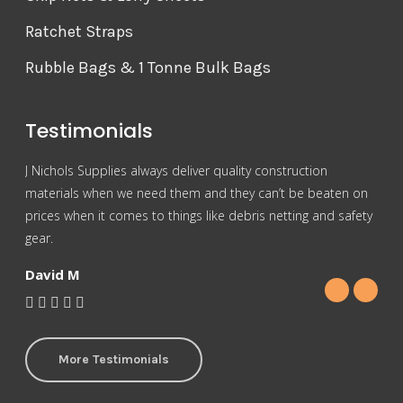
Ratchet Straps
Rubble Bags & 1 Tonne Bulk Bags
Testimonials
J Nichols Supplies always deliver quality construction
For 
materials when we need them and they can’t be beaten on
reas
prices when it comes to things like debris netting and safety
Nich
gear.
Gra
David M
More Testimonials