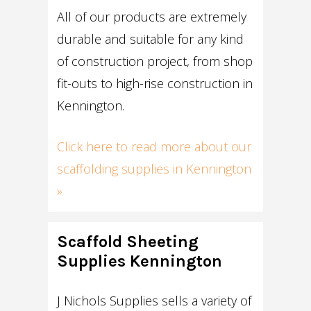
All of our products are extremely
durable and suitable for any kind
of construction project, from shop
fit-outs to high-rise construction in
Kennington.
Click here to read more about our
scaffolding supplies in Kennington
»
Scaffold Sheeting
Supplies Kennington
J Nichols Supplies sells a variety of