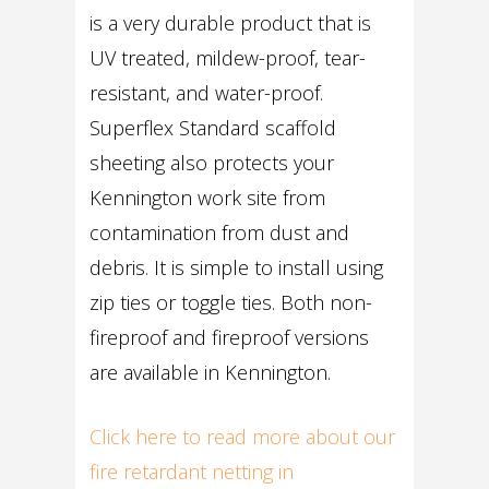
is a very durable product that is
UV treated, mildew-proof, tear-
resistant, and water-proof.
Superflex Standard scaffold
sheeting also protects your
Kennington work site from
contamination from dust and
debris. It is simple to install using
zip ties or toggle ties. Both non-
fireproof and fireproof versions
are available in Kennington.
Click here to read more about our
fire retardant netting in