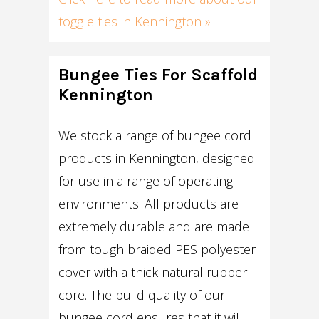
toggle ties in Kennington »
Bungee Ties For Scaffold
Kennington
We stock a range of bungee cord
products in Kennington, designed
for use in a range of operating
environments. All products are
extremely durable and are made
from tough braided PES polyester
cover with a thick natural rubber
core. The build quality of our
bungee cord ensures that it will