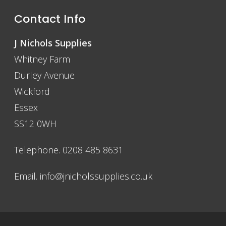
Contact Info
J Nichols Supplies
Whitney Farm
Durley Avenue
Wickford
Essex
SS12 0WH
Telephone. 0208 485 8631
Email.
info@jnicholssupplies.co.uk