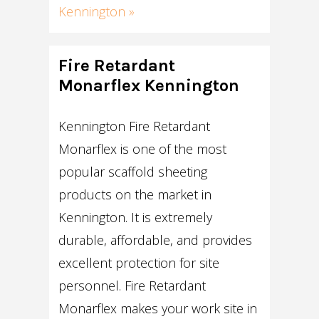
Kennington »
Fire Retardant
Monarflex Kennington
Kennington Fire Retardant
Monarflex is one of the most
popular scaffold sheeting
products on the market in
Kennington. It is extremely
durable, affordable, and provides
excellent protection for site
personnel. Fire Retardant
Monarflex makes your work site in