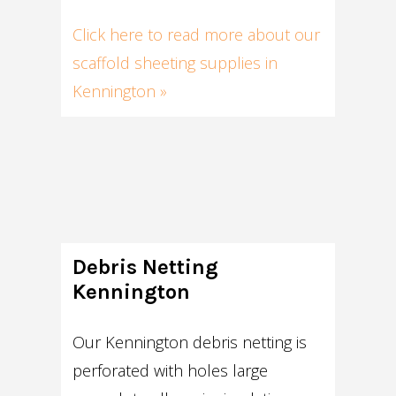
Click here to read more about our
scaffold sheeting supplies in
Kennington »
Debris Netting
Kennington
Our Kennington debris netting is
perforated with holes large