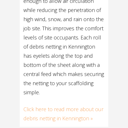
enough to allow air circulation
while reducing the penetration of
high wind, snow, and rain onto the
job site. This improves the comfort
levels of site occupants. Each roll
of debris netting in Kennington
has eyelets along the top and
bottom of the sheet along with a
central feed which makes securing
the netting to your scaffolding
simple.
Click here to read more about our
debris netting in Kennington »