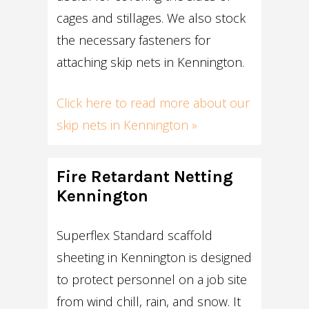
cages and stillages. We also stock
the necessary fasteners for
attaching skip nets in Kennington.
Click here to read more about our
skip nets in Kennington »
Fire Retardant Netting
Kennington
Superflex Standard scaffold
sheeting in Kennington is designed
to protect personnel on a job site
from wind chill, rain, and snow. It