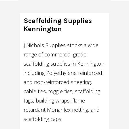
Scaffolding Supplies
Kennington
J Nichols Supplies stocks a wide
range of commercial grade
scaffolding supplies in Kennington
including Polyethylene reinforced
and non-reinforced sheeting,
cable ties, toggle ties, scaffolding
tags, building wraps, flame
retardant Monarflex netting, and
scaffolding caps.