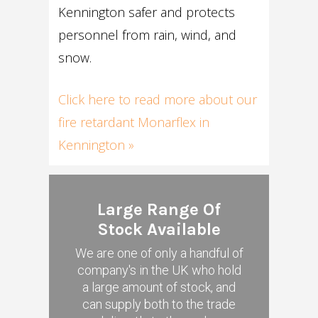
Kennington safer and protects
personnel from rain, wind, and
snow.
Click here to read more about our
fire retardant Monarflex in
Kennington »
Large Range Of
Stock Available
We are one of only a handful of
company's in the UK who hold
a large amount of stock, and
can supply both to the trade