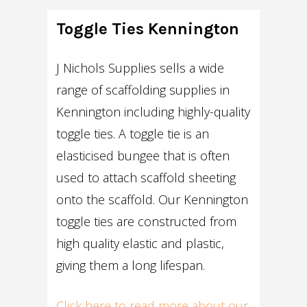
Toggle Ties Kennington
J Nichols Supplies sells a wide
range of scaffolding supplies in
Kennington including highly-quality
toggle ties. A toggle tie is an
elasticised bungee that is often
used to attach scaffold sheeting
onto the scaffold. Our Kennington
toggle ties are constructed from
high quality elastic and plastic,
giving them a long lifespan.
Click here to read more about our