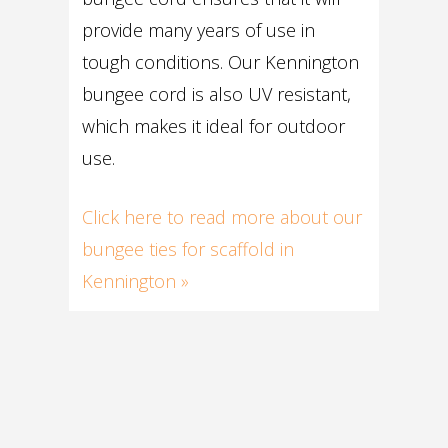
provide many years of use in
tough conditions. Our Kennington
bungee cord is also UV resistant,
which makes it ideal for outdoor
use.
Click here to read more about our
bungee ties for scaffold in
Kennington »