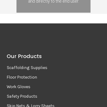
and directly to the end user.
Our Products
Scaffolding Supplies
Floor Protection
Work Gloves
Safety Products
Skip Nets & Lorry Sheets