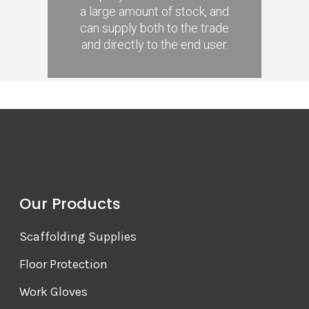
a large amount of stock, and
can supply both to the trade
and directly to the end user.
Our Products
Scaffolding Supplies
Floor Protection
Work Gloves