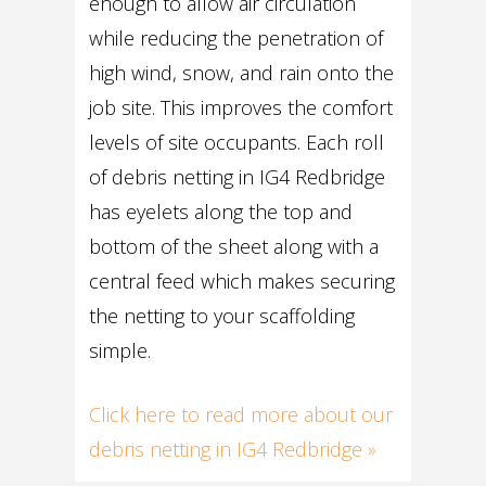
enough to allow air circulation
while reducing the penetration of
high wind, snow, and rain onto the
job site. This improves the comfort
levels of site occupants. Each roll
of debris netting in IG4 Redbridge
has eyelets along the top and
bottom of the sheet along with a
central feed which makes securing
the netting to your scaffolding
simple.
Click here to read more about our
debris netting in IG4 Redbridge »