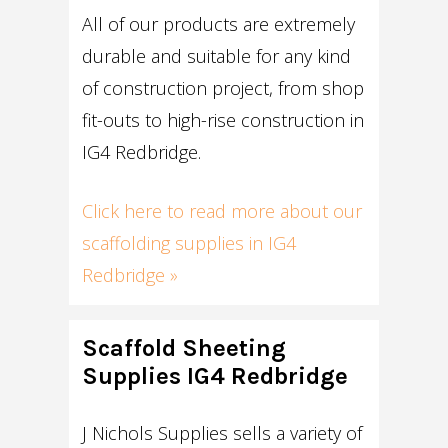
All of our products are extremely
durable and suitable for any kind
of construction project, from shop
fit-outs to high-rise construction in
IG4 Redbridge.
Click here to read more about our
scaffolding supplies in IG4
Redbridge »
Scaffold Sheeting
Supplies IG4 Redbridge
J Nichols Supplies sells a variety of