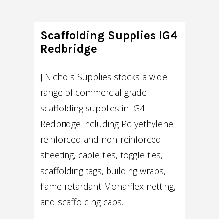
Scaffolding Supplies IG4
Redbridge
J Nichols Supplies stocks a wide
range of commercial grade
scaffolding supplies in IG4
Redbridge including Polyethylene
reinforced and non-reinforced
sheeting, cable ties, toggle ties,
scaffolding tags, building wraps,
flame retardant Monarflex netting,
and scaffolding caps.