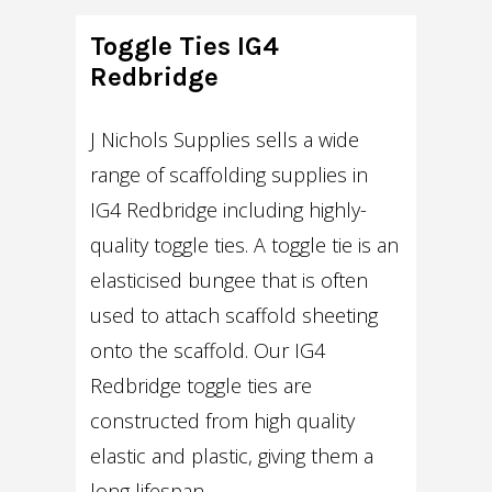
Toggle Ties IG4
Redbridge
J Nichols Supplies sells a wide
range of scaffolding supplies in
IG4 Redbridge including highly-
quality toggle ties. A toggle tie is an
elasticised bungee that is often
used to attach scaffold sheeting
onto the scaffold. Our IG4
Redbridge toggle ties are
constructed from high quality
elastic and plastic, giving them a
long lifespan.