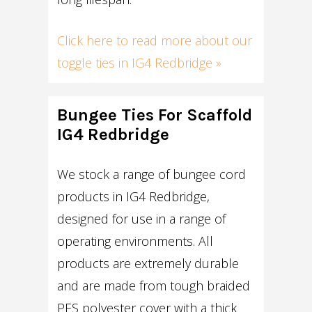
Click here to read more about our
toggle ties in IG4 Redbridge »
Bungee Ties For Scaffold
IG4 Redbridge
We stock a range of bungee cord
products in IG4 Redbridge,
designed for use in a range of
operating environments. All
products are extremely durable
and are made from tough braided
PES polyester cover with a thick