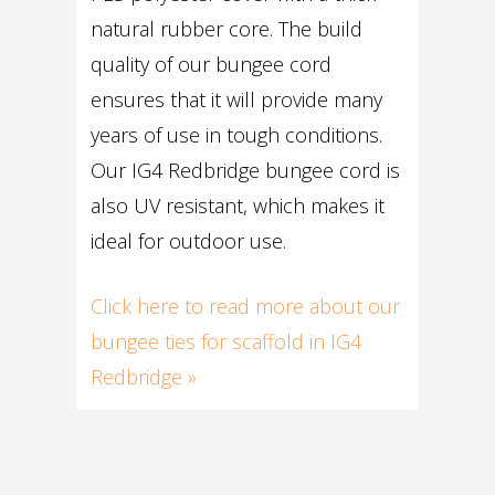
natural rubber core. The build
quality of our bungee cord
ensures that it will provide many
years of use in tough conditions.
Our IG4 Redbridge bungee cord is
also UV resistant, which makes it
ideal for outdoor use.
Click here to read more about our
bungee ties for scaffold in IG4
Redbridge »