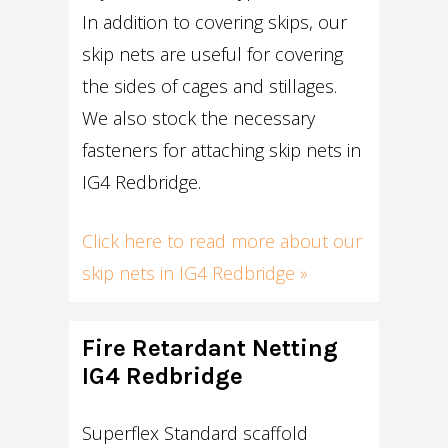
In addition to covering skips, our
skip nets are useful for covering
the sides of cages and stillages.
We also stock the necessary
fasteners for attaching skip nets in
IG4 Redbridge.
Click here to read more about our
skip nets in IG4 Redbridge »
Fire Retardant Netting
IG4 Redbridge
Superflex Standard scaffold