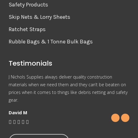
Safety Products
Skip Nets & Lorry Sheets
Ratchet Straps
Rubble Bags & 1 Tonne Bulk Bags
Testimonials
J Nichols Supplies always deliver quality construction
For 
materials when we need them and they can’t be beaten on
reas
prices when it comes to things like debris netting and safety
Nich
gear.
Gra
David M