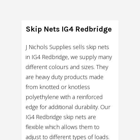
Skip Nets IG4 Redbridge
J Nichols Supplies sells skip nets
in IG4 Redbridge, we supply many
different colours and sizes. They
are heavy duty products made
from knotted or knotless
polyethylene with a reinforced
edge for additional durability. Our
IG4 Redbridge skip nets are
flexible which allows them to
adjust to different types of loads.