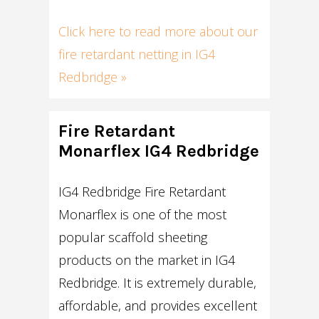
Click here to read more about our
fire retardant netting in IG4
Redbridge »
Fire Retardant
Monarflex IG4 Redbridge
IG4 Redbridge Fire Retardant
Monarflex is one of the most
popular scaffold sheeting
products on the market in IG4
Redbridge. It is extremely durable,
affordable, and provides excellent