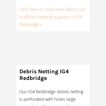
Click here to read more about our
scaffold sheeting supplies in IG4
Redbridge »
Debris Netting IG4
Redbridge
Our IG4 Redbridge debris netting
is perforated with holes large