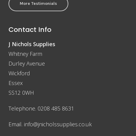
More Testimonials
Contact Info
J Nichols Supplies
Whitney Farm
Durley Avenue
Wickford
Essex
SS12 0WH
Telephone. 0208 485 8631
Email.
info@jnicholssupplies.co.uk