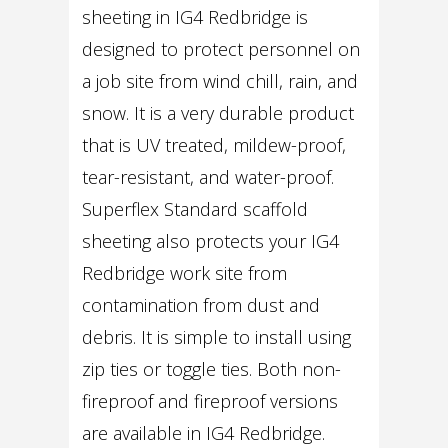
sheeting in IG4 Redbridge is
designed to protect personnel on
a job site from wind chill, rain, and
snow. It is a very durable product
that is UV treated, mildew-proof,
tear-resistant, and water-proof.
Superflex Standard scaffold
sheeting also protects your IG4
Redbridge work site from
contamination from dust and
debris. It is simple to install using
zip ties or toggle ties. Both non-
fireproof and fireproof versions
are available in IG4 Redbridge.