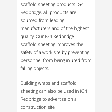
scaffold sheeting products IG4
Redbridge. All products are
sourced from leading
manufacturers and of the highest
quality. Our IG4 Redbridge
scaffold sheeting improves the
safety of a work site by preventing
personnel from being injured from
falling objects.
Building wraps and scaffold
sheeting can also be used in IG4
Redbridge to advertise on a
construction site.