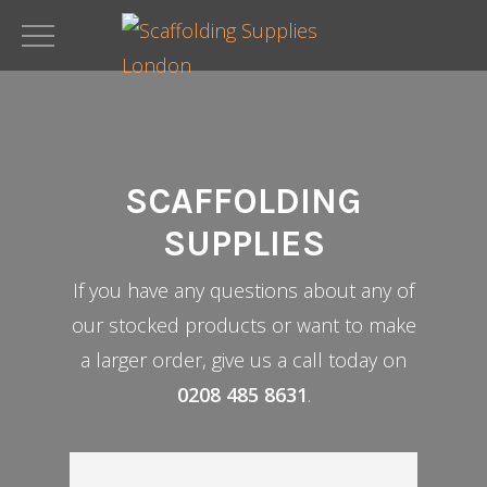
Skip
to
main
content
SCAFFOLDING
SUPPLIES
If you have any questions about any of
our stocked products or want to make
a larger order, give us a call today on
0208 485 8631
.