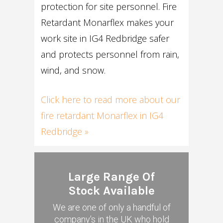
protection for site personnel. Fire
Retardant Monarflex makes your
work site in IG4 Redbridge safer
and protects personnel from rain,
wind, and snow.
Click here to read more about our
fire retardant Monarflex in IG4
Redbridge »
Large Range Of
Stock Available
We are one of only a handful of
company's in the UK who hold