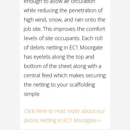
enough to allow air circulation
while reducing the penetration of
high wind, snow, and rain onto the
job site. This improves the comfort
levels of site occupants. Each roll
of debris netting in EC1 Moorgate
has eyelets along the top and
bottom of the sheet along with a
central feed which makes securing
the netting to your scaffolding
simple.
Click here to read more about our
debris netting in EC1 Moorgate »