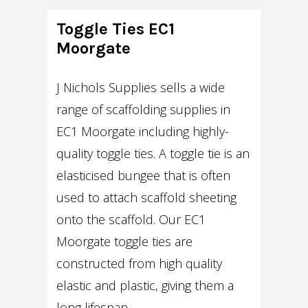
Toggle Ties EC1
Moorgate
J Nichols Supplies sells a wide
range of scaffolding supplies in
EC1 Moorgate including highly-
quality toggle ties. A toggle tie is an
elasticised bungee that is often
used to attach scaffold sheeting
onto the scaffold. Our EC1
Moorgate toggle ties are
constructed from high quality
elastic and plastic, giving them a
long lifespan.