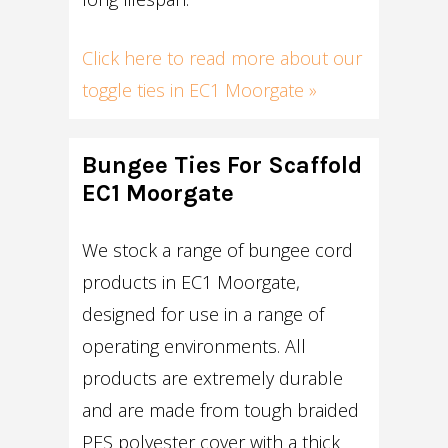
Click here to read more about our
toggle ties in EC1 Moorgate »
Bungee Ties For Scaffold
EC1 Moorgate
We stock a range of bungee cord
products in EC1 Moorgate,
designed for use in a range of
operating environments. All
products are extremely durable
and are made from tough braided
PES polyester cover with a thick