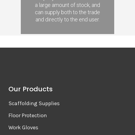
a large amount of stock, and
can supply both to the trade
and directly to the end user.
Our Products
Scaffolding Supplies
Floor Protection
Work Gloves