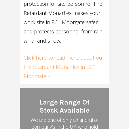
protection for site personnel. Fire
Retardant Monarflex makes your
work site in EC1 Moorgate safer
and protects personnel from rain,
wind, and snow.
Click here to read more about our
fire retardant Monarflex in EC1
Moorgate »
Large Range Of
Stock Available
We are one of only a handful of
company's in the UK who hold