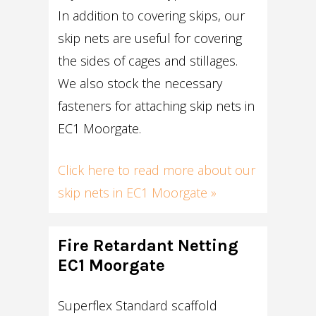
In addition to covering skips, our
skip nets are useful for covering
the sides of cages and stillages.
We also stock the necessary
fasteners for attaching skip nets in
EC1 Moorgate.
Click here to read more about our
skip nets in EC1 Moorgate »
Fire Retardant Netting
EC1 Moorgate
Superflex Standard scaffold