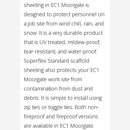
sheeting in EC1 Moorgate is
designed to protect personnel on
a job site from wind chill, rain, and
snow. It is a very durable product
that is UV treated, mildew-proof,
tear-resistant, and water-proof.
Superflex Standard scaffold
sheeting also protects your EC1
Moorgate work site from
contamination from dust and
debris. It is simple to install using
zip ties or toggle ties. Both non-
fireproof and fireproof versions
are available in EC1 Moorgate.