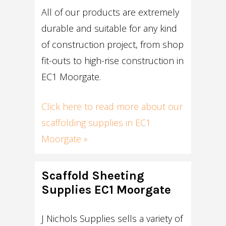
All of our products are extremely
durable and suitable for any kind
of construction project, from shop
fit-outs to high-rise construction in
EC1 Moorgate.
Click here to read more about our
scaffolding supplies in EC1
Moorgate »
Scaffold Sheeting
Supplies EC1 Moorgate
J Nichols Supplies sells a variety of