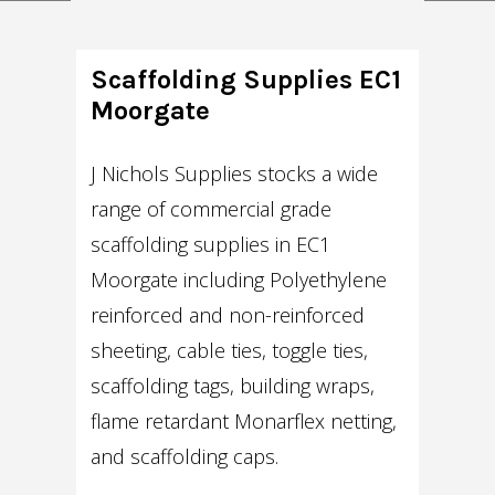
Scaffolding Supplies EC1
Moorgate
J Nichols Supplies stocks a wide
range of commercial grade
scaffolding supplies in EC1
Moorgate including Polyethylene
reinforced and non-reinforced
sheeting, cable ties, toggle ties,
scaffolding tags, building wraps,
flame retardant Monarflex netting,
and scaffolding caps.