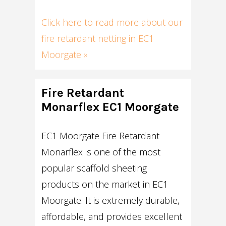
Click here to read more about our
fire retardant netting in EC1
Moorgate »
Fire Retardant
Monarflex EC1 Moorgate
EC1 Moorgate Fire Retardant
Monarflex is one of the most
popular scaffold sheeting
products on the market in EC1
Moorgate. It is extremely durable,
affordable, and provides excellent