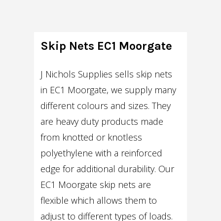
Skip Nets EC1 Moorgate
J Nichols Supplies sells skip nets
in EC1 Moorgate, we supply many
different colours and sizes. They
are heavy duty products made
from knotted or knotless
polyethylene with a reinforced
edge for additional durability. Our
EC1 Moorgate skip nets are
flexible which allows them to
adjust to different types of loads.