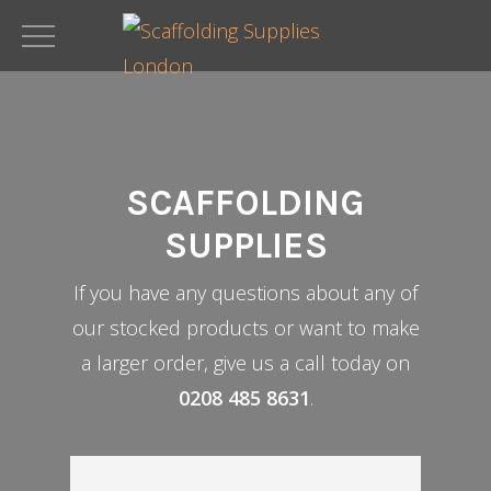
Skip
to
main
content
SCAFFOLDING
SUPPLIES
If you have any questions about any of
our stocked products or want to make
a larger order, give us a call today on
0208 485 8631
.