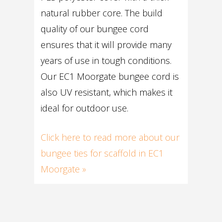
natural rubber core. The build
quality of our bungee cord
ensures that it will provide many
years of use in tough conditions.
Our EC1 Moorgate bungee cord is
also UV resistant, which makes it
ideal for outdoor use.
Click here to read more about our
bungee ties for scaffold in EC1
Moorgate »