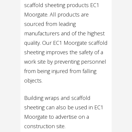
scaffold sheeting products EC1
Moorgate. All products are
sourced from leading
manufacturers and of the highest
quality. Our EC1 Moorgate scaffold
sheeting improves the safety of a
work site by preventing personnel
from being injured from falling
objects.
Building wraps and scaffold
sheeting can also be used in EC1
Moorgate to advertise on a
construction site.