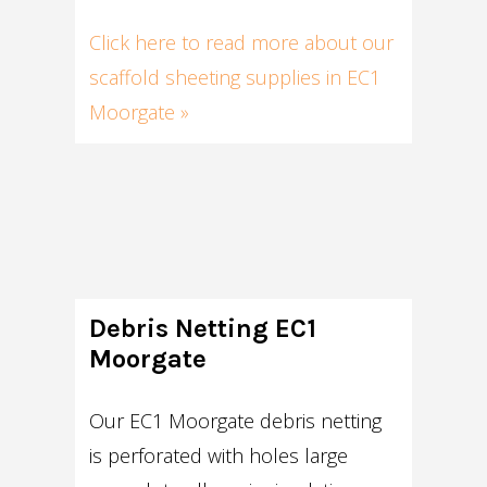
Click here to read more about our
scaffold sheeting supplies in EC1
Moorgate »
Debris Netting EC1
Moorgate
Our EC1 Moorgate debris netting
is perforated with holes large