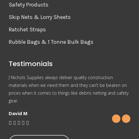
Safety Products
Skip Nets & Lorry Sheets
Ratchet Straps
Rubble Bags & 1 Tonne Bulk Bags
Testimonials
J Nichols Supplies always deliver quality construction
For 
materials when we need them and they can’t be beaten on
reas
prices when it comes to things like debris netting and safety
Nich
gear.
Gra
David M