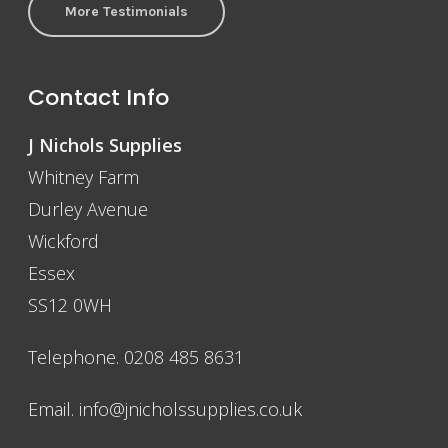
More Testimonials
Contact Info
J Nichols Supplies
Whitney Farm
Durley Avenue
Wickford
Essex
SS12 0WH
Telephone. 0208 485 8631
Email.
info@jnicholssupplies.co.uk