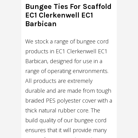
Bungee Ties For Scaffold
EC1 Clerkenwell EC1
Barbican
We stock a range of bungee cord
products in EC1 Clerkenwell EC1
Barbican, designed for use in a
range of operating environments.
All products are extremely
durable and are made from tough
braided PES polyester cover with a
thick natural rubber core. The
build quality of our bungee cord
ensures that it will provide many