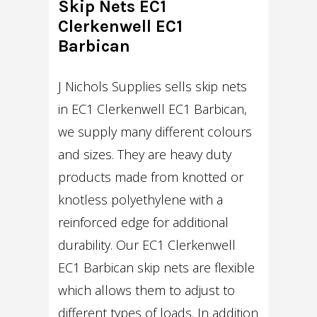
Skip Nets EC1
Clerkenwell EC1
Barbican
J Nichols Supplies sells skip nets
in EC1 Clerkenwell EC1 Barbican,
we supply many different colours
and sizes. They are heavy duty
products made from knotted or
knotless polyethylene with a
reinforced edge for additional
durability. Our EC1 Clerkenwell
EC1 Barbican skip nets are flexible
which allows them to adjust to
different types of loads. In addition