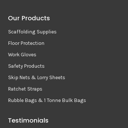
Our Products
Scaffolding Supplies
Floor Protection
Work Gloves
Safety Products
Skip Nets & Lorry Sheets
Ratchet Straps
Rubble Bags & 1 Tonne Bulk Bags
Testimonials