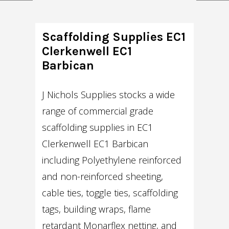
Scaffolding Supplies EC1
Clerkenwell EC1
Barbican
J Nichols Supplies stocks a wide
range of commercial grade
scaffolding supplies in EC1
Clerkenwell EC1 Barbican
including Polyethylene reinforced
and non-reinforced sheeting,
cable ties, toggle ties, scaffolding
tags, building wraps, flame
retardant Monarflex netting, and