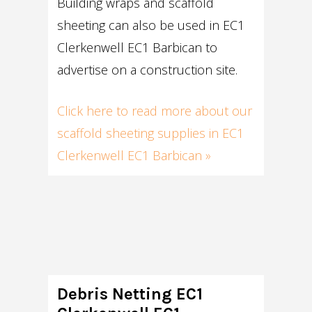
Building wraps and scaffold
sheeting can also be used in EC1
Clerkenwell EC1 Barbican to
advertise on a construction site.
Click here to read more about our
scaffold sheeting supplies in EC1
Clerkenwell EC1 Barbican »
Debris Netting EC1