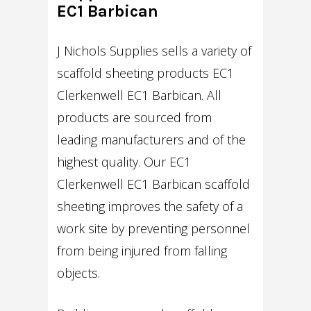
EC1 Barbican
J Nichols Supplies sells a variety of
scaffold sheeting products EC1
Clerkenwell EC1 Barbican. All
products are sourced from
leading manufacturers and of the
highest quality. Our EC1
Clerkenwell EC1 Barbican scaffold
sheeting improves the safety of a
work site by preventing personnel
from being injured from falling
objects.