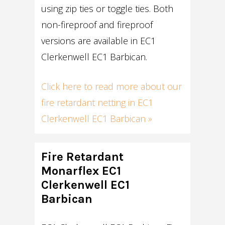
using zip ties or toggle ties. Both
non-fireproof and fireproof
versions are available in EC1
Clerkenwell EC1 Barbican.
Click here to read more about our
fire retardant netting in EC1
Clerkenwell EC1 Barbican »
Fire Retardant
Monarflex EC1
Clerkenwell EC1
Barbican