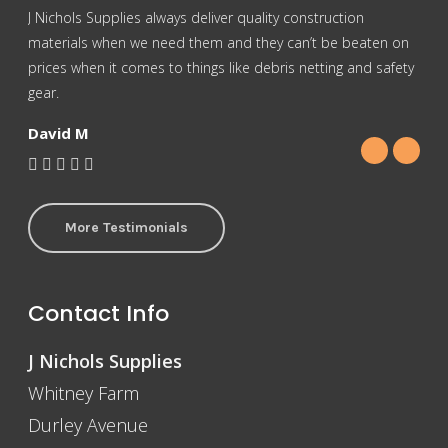
J Nichols Supplies always deliver quality construction
For 
materials when we need them and they can’t be beaten on
reas
prices when it comes to things like debris netting and safety
Nich
gear.
Gra
David M
More Testimonials
Contact Info
J Nichols Supplies
Whitney Farm
Durley Avenue