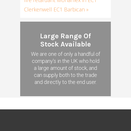
Clerkenwell EC1 Barbican »
Large Range Of
Stock Available
We are one of only a handful of
company's in the UK who hold
a large amount of stock, and
can supply both to the trade
and directly to the end user.