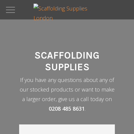
Skip
to
main
content
SCAFFOLDING
SUPPLIES
If you have any questions about any of
our stocked products or want to make
a larger order, give us a call today on
0208 485 8631
.