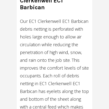
Clerkenwell EC1
Barbican
Our EC1 Clerkenwell EC1 Barbican
debris netting is perforated with
holes large enough to allow air
circulation while reducing the
penetration of high wind, snow,
and rain onto the job site. This
improves the comfort levels of site
occupants. Each roll of debris
netting in EC1 Clerkenwell EC1
Barbican has eyelets along the top
and bottom of the sheet along
with a central feed which makes