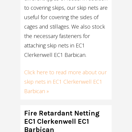
to covering skips, our skip nets are
useful for covering the sides of
cages and stillages. We also stock
the necessary fasteners for
attaching skip nets in EC1
Clerkenwell EC1 Barbican.
Click here to read more about our
skip nets in EC1 Clerkenwell EC1
Barbican »
Fire Retardant Netting
EC1 Clerkenwell EC1
Barbican