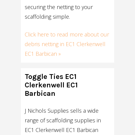
securing the netting to your
scaffolding simple.
Click here to read more about our
debris netting in EC1 Clerkenwell
EC1 Barbican »
Toggle Ties EC1
Clerkenwell EC1
Barbican
J Nichols Supplies sells a wide
range of scaffolding supplies in
EC1 Clerkenwell EC1 Barbican