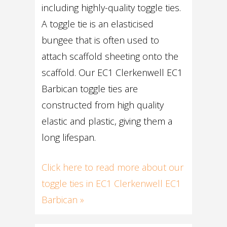
including highly-quality toggle ties.
A toggle tie is an elasticised
bungee that is often used to
attach scaffold sheeting onto the
scaffold. Our EC1 Clerkenwell EC1
Barbican toggle ties are
constructed from high quality
elastic and plastic, giving them a
long lifespan.
Click here to read more about our
toggle ties in EC1 Clerkenwell EC1
Barbican »