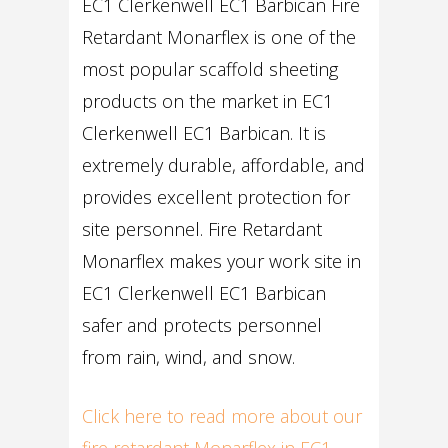
EC1 Clerkenwell EC1 Barbican Fire
Retardant Monarflex is one of the
most popular scaffold sheeting
products on the market in EC1
Clerkenwell EC1 Barbican. It is
extremely durable, affordable, and
provides excellent protection for
site personnel. Fire Retardant
Monarflex makes your work site in
EC1 Clerkenwell EC1 Barbican
safer and protects personnel
from rain, wind, and snow.
Click here to read more about our
fire retardant Monarflex in EC1