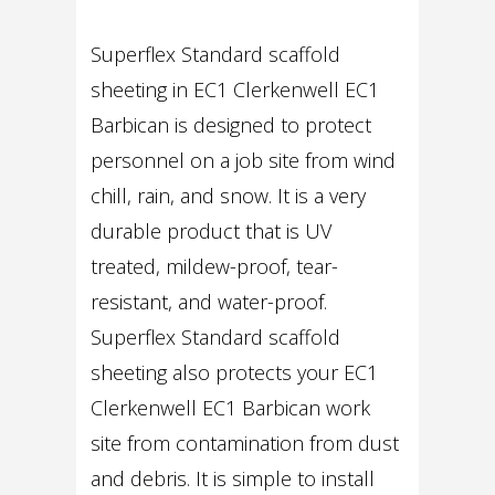
Superflex Standard scaffold
sheeting in EC1 Clerkenwell EC1
Barbican is designed to protect
personnel on a job site from wind
chill, rain, and snow. It is a very
durable product that is UV
treated, mildew-proof, tear-
resistant, and water-proof.
Superflex Standard scaffold
sheeting also protects your EC1
Clerkenwell EC1 Barbican work
site from contamination from dust
and debris. It is simple to install