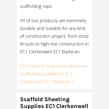
scaffolding caps.
All of our products are extremely
durable and suitable for any kind
of construction project, from shop
fit-outs to high-rise construction in
EC1 Clerkenwell EC1 Barbican.
Click here to read more about our
scaffolding supplies in EC1
Clerkenwell EC1 Barbican »
Scaffold Sheeting
Supplies EC1 Clerkenwell