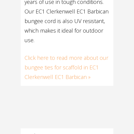
years of use in tough conditions.
Our EC1 Clerkenwell EC1 Barbican
bungee cord is also UV resistant,
which makes it ideal for outdoor
use.
Click here to read more about our
bungee ties for scaffold in EC1
Clerkenwell EC1 Barbican »