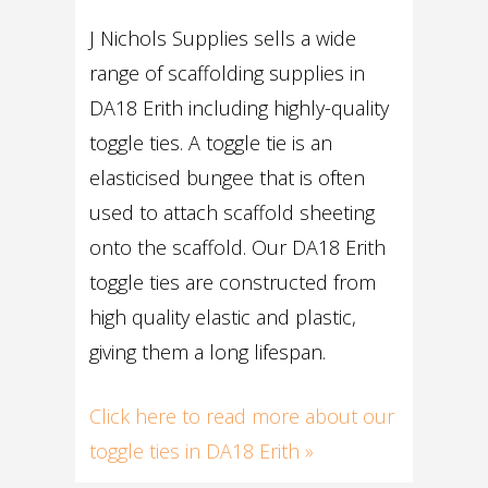
J Nichols Supplies sells a wide
range of scaffolding supplies in
DA18 Erith including highly-quality
toggle ties. A toggle tie is an
elasticised bungee that is often
used to attach scaffold sheeting
onto the scaffold. Our DA18 Erith
toggle ties are constructed from
high quality elastic and plastic,
giving them a long lifespan.
Click here to read more about our
toggle ties in DA18 Erith »