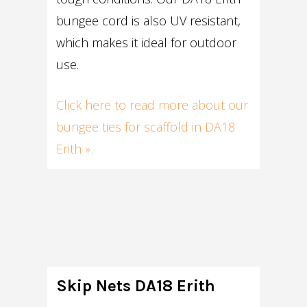
bungee cord is also UV resistant,
which makes it ideal for outdoor
use.
Click here to read more about our
bungee ties for scaffold in DA18
Erith »
Skip Nets DA18 Erith