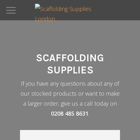
Skip
to
main
content
SCAFFOLDING
SUPPLIES
If you have any questions about any of
our stocked products or want to make
a larger order, give us a call today on
0208 485 8631
.