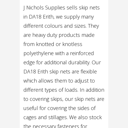
J Nichols Supplies sells skip nets
in DA18 Erith, we supply many
different colours and sizes. They
are heavy duty products made
from knotted or knotless
polyethylene with a reinforced
edge for additional durability. Our
DA18 Erith skip nets are flexible
which allows them to adjust to
different types of loads. In addition
to covering skips, our skip nets are
useful for covering the sides of
cages and stillages. We also stock
the necessary fasteners for