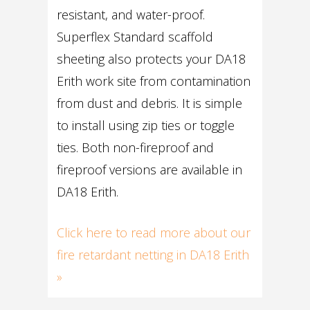
resistant, and water-proof.
Superflex Standard scaffold
sheeting also protects your DA18
Erith work site from contamination
from dust and debris. It is simple
to install using zip ties or toggle
ties. Both non-fireproof and
fireproof versions are available in
DA18 Erith.
Click here to read more about our
fire retardant netting in DA18 Erith
»