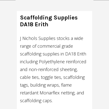
Scaffolding Supplies
DA18 Erith
J Nichols Supplies stocks a wide
range of commercial grade
scaffolding supplies in DA18 Erith
including Polyethylene reinforced
and non-reinforced sheeting,
cable ties, toggle ties, scaffolding
tags, building wraps, flame
retardant Monarflex netting, and
scaffolding caps.