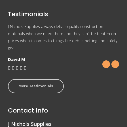
Testimonials
J Nichols Supplies always deliver quality construction
For 
materials when we need them and they can’t be beaten on
reas
prices when it comes to things like debris netting and safety
Nich
gear.
Gra
David M
More Testimonials
Contact Info
J Nichols Supplies