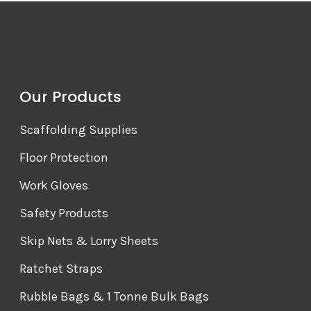
Our Products
Scaffolding Supplies
Floor Protection
Work Gloves
Safety Products
Skip Nets & Lorry Sheets
Ratchet Straps
Rubble Bags & 1 Tonne Bulk Bags