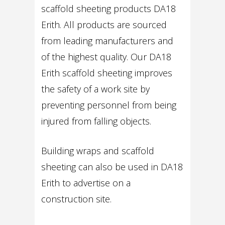
scaffold sheeting products DA18
Erith. All products are sourced
from leading manufacturers and
of the highest quality. Our DA18
Erith scaffold sheeting improves
the safety of a work site by
preventing personnel from being
injured from falling objects.
Building wraps and scaffold
sheeting can also be used in DA18
Erith to advertise on a
construction site.