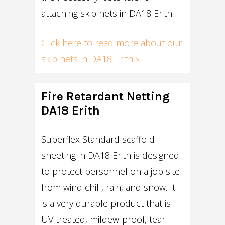
attaching skip nets in DA18 Erith.
Click here to read more about our
skip nets in DA18 Erith »
Fire Retardant Netting
DA18 Erith
Superflex Standard scaffold
sheeting in DA18 Erith is designed
to protect personnel on a job site
from wind chill, rain, and snow. It
is a very durable product that is
UV treated, mildew-proof, tear-