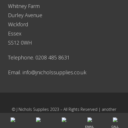
Whitney Farm
Durley Avenue
Wickford
Essex
SS12 0WH
Telephone. 0208 485 8631
Email.
info@jnicholssupplies.co.uk
© J Nichols Supplies 2023 – All Rights Reserved | another
NewMediaFarm
production
EMAIL
CALL