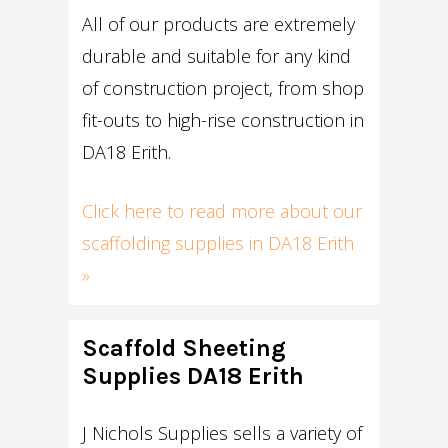
All of our products are extremely
durable and suitable for any kind
of construction project, from shop
fit-outs to high-rise construction in
DA18 Erith.
Click here to read more about our
scaffolding supplies in DA18 Erith
»
Scaffold Sheeting
Supplies DA18 Erith
J Nichols Supplies sells a variety of