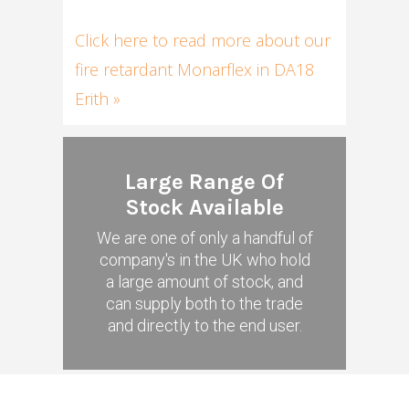
Click here to read more about our
fire retardant Monarflex in DA18
Erith »
Large Range Of
Stock Available
We are one of only a handful of
company's in the UK who hold
a large amount of stock, and
can supply both to the trade
and directly to the end user.