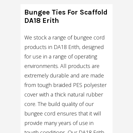
Bungee Ties For Scaffold
DA18 Erith
We stock a range of bungee cord
products in DA18 Erith, designed
for use in a range of operating
environments. All products are
extremely durable and are made
from tough braided PES polyester
cover with a thick natural rubber
core. The build quality of our
bungee cord ensures that it will
provide many years of use in
tough conditions. Our DA18 Erith