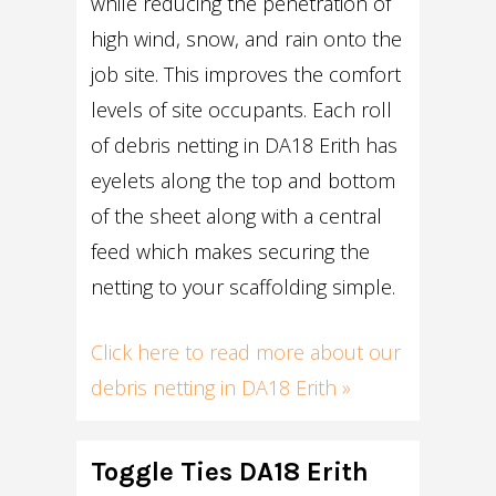
while reducing the penetration of
high wind, snow, and rain onto the
job site. This improves the comfort
levels of site occupants. Each roll
of debris netting in DA18 Erith has
eyelets along the top and bottom
of the sheet along with a central
feed which makes securing the
netting to your scaffolding simple.
Click here to read more about our
debris netting in DA18 Erith »
Toggle Ties DA18 Erith