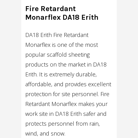
Fire Retardant
Monarflex DA18 Erith
DA18 Erith Fire Retardant
Monarflex is one of the most
popular scaffold sheeting
products on the market in DA18
Erith. It is extremely durable,
affordable, and provides excellent
protection for site personnel. Fire
Retardant Monarflex makes your
work site in DA18 Erith safer and
protects personnel from rain,
wind, and snow.