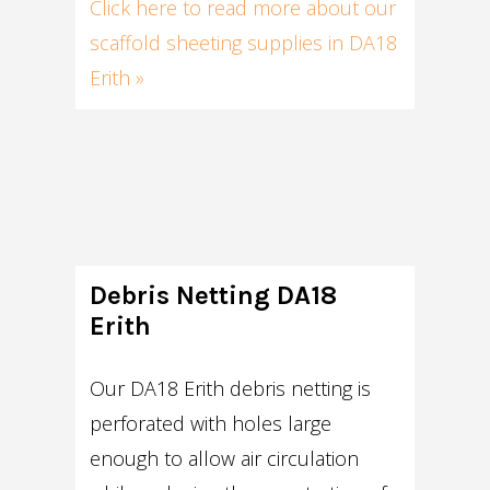
Click here to read more about our
scaffold sheeting supplies in DA18
Erith »
Debris Netting DA18
Erith
Our DA18 Erith debris netting is
perforated with holes large
enough to allow air circulation