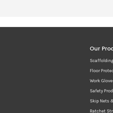
Our Pro
Scaffoldin
Floor Prote
Work Glove
Safety Pro
Skip Nets 
Ratchet St