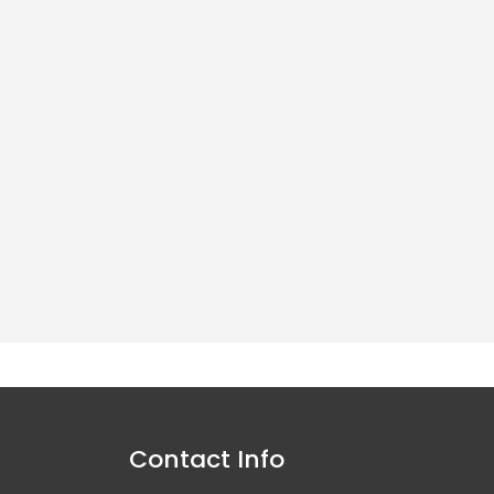
y both to the trade and
Contact Info