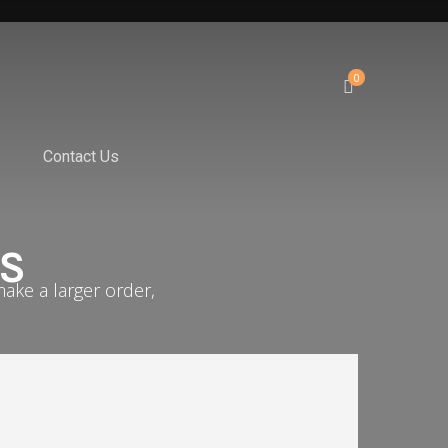
0
Contact Us
ES
ake a larger order,