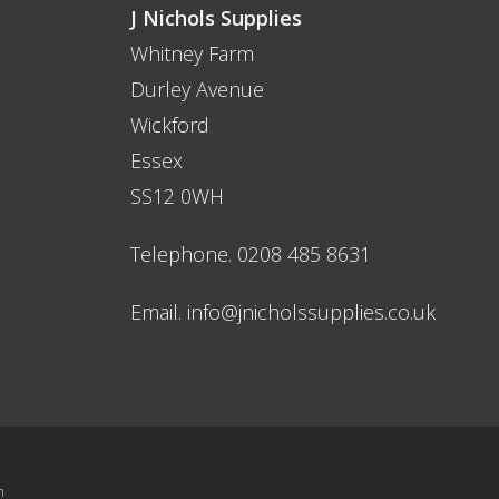
quality
J Nichols Supplies
 need them
Whitney Farm
es when it
Durley Avenue
ng and safety
Wickford
Essex
SS12 0WH
caffolding
Telephone. 0208 485 8631
ou need not
hols for
Email.
info@jnicholssupplies.co.uk
let me down.
st delivery and
n