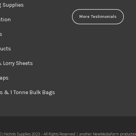
J Nichols Supplies always deliver 
g Supplies
construction materials when we
More Testimonials
ction
and they can’t be beaten on pric
comes to things like debris netti
s
gear.
David M
ducts
For anyone wanting high quality s
& Lorry Sheets
products at reasonable prices y
raps
look further, I’ve been using J Nic
almost 10 years and they never 
s & 1 Tonne Bulk Bags
Graham F
Great industrial supplier here, fa
great communication.
Mr Philips
© J Nichols Supplies 2023 – All Rights Reserved | another
NewMediaFarm
productio