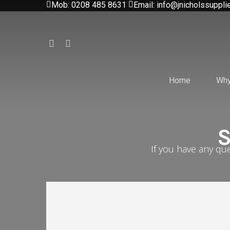
Mob: 0208 485 8631
Email: info@jnicholssuppli
Skip
to
main
facebook
instagram
content
Home
Why
S
If you have any qu