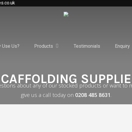
es.co.uk
 Use Us?
Products
Testimonials
Enquiry
CAFFOLDING SUPPLI
estions about any of our stocked products or want to m
give us a call today on
0208 485 8631
.