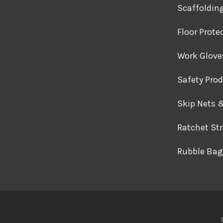
Scaffoldin
Floor Prote
Work Glove
Safety Pro
Skip Nets 
Ratchet St
Rubble Bag