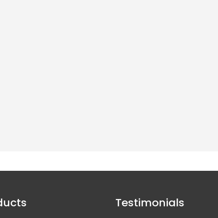
Click here to read more about our fire
retardant netting in CM12 Billericay »
Large Range Of Stock Available
andful of company's in the UK who hold a large amount of stock, and can suppl
directly to the end user.
ducts
Testimonials