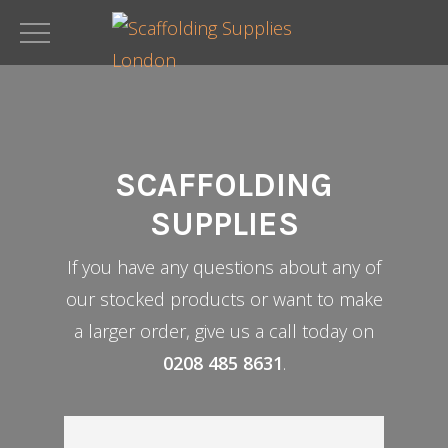
Skip
to
main
content
SCAFFOLDING
SUPPLIES
If you have any questions about any of
our stocked products or want to make
a larger order, give us a call today on
0208 485 8631
.