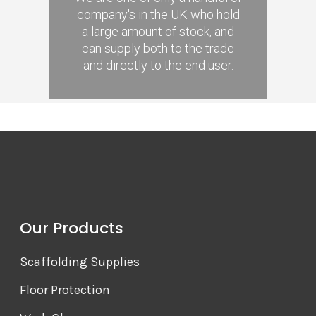
company's in the UK who hold
a large amount of stock, and
can supply both to the trade
and directly to the end user.
Our Products
Scaffolding Supplies
Floor Protection