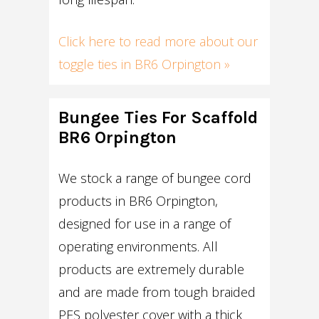
Click here to read more about our
toggle ties in BR6 Orpington »
Bungee Ties For Scaffold
BR6 Orpington
We stock a range of bungee cord
products in BR6 Orpington,
designed for use in a range of
operating environments. All
products are extremely durable
and are made from tough braided
PES polyester cover with a thick