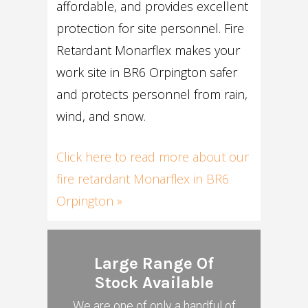
affordable, and provides excellent
protection for site personnel. Fire
Retardant Monarflex makes your
work site in BR6 Orpington safer
and protects personnel from rain,
wind, and snow.
Click here to read more about our
fire retardant Monarflex in BR6
Orpington »
Large Range Of
Stock Available
We are one of only a handful of