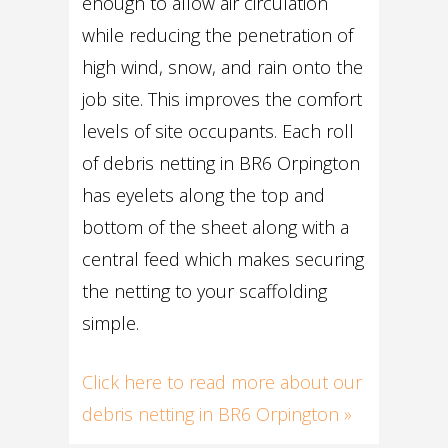
enough to allow air circulation
while reducing the penetration of
high wind, snow, and rain onto the
job site. This improves the comfort
levels of site occupants. Each roll
of debris netting in BR6 Orpington
has eyelets along the top and
bottom of the sheet along with a
central feed which makes securing
the netting to your scaffolding
simple.
Click here to read more about our
debris netting in BR6 Orpington »