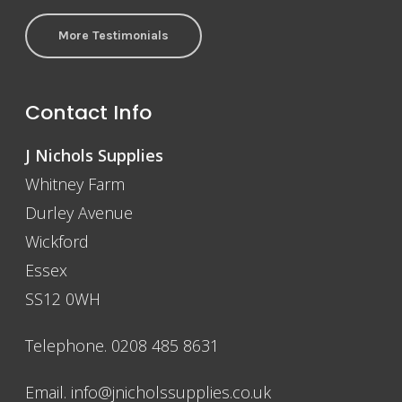
More Testimonials
Contact Info
J Nichols Supplies
Whitney Farm
Durley Avenue
Wickford
Essex
SS12 0WH
Telephone. 0208 485 8631
Email.
info@jnicholssupplies.co.uk