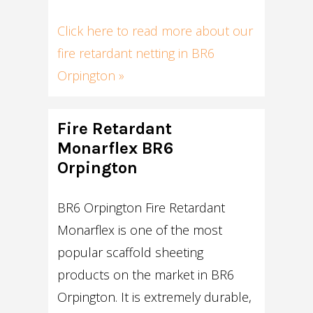
Click here to read more about our
fire retardant netting in BR6
Orpington »
Fire Retardant
Monarflex BR6
Orpington
BR6 Orpington Fire Retardant
Monarflex is one of the most
popular scaffold sheeting
products on the market in BR6
Orpington. It is extremely durable,