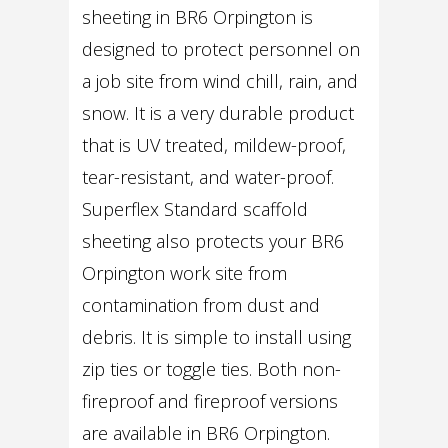
sheeting in BR6 Orpington is
designed to protect personnel on
a job site from wind chill, rain, and
snow. It is a very durable product
that is UV treated, mildew-proof,
tear-resistant, and water-proof.
Superflex Standard scaffold
sheeting also protects your BR6
Orpington work site from
contamination from dust and
debris. It is simple to install using
zip ties or toggle ties. Both non-
fireproof and fireproof versions
are available in BR6 Orpington.