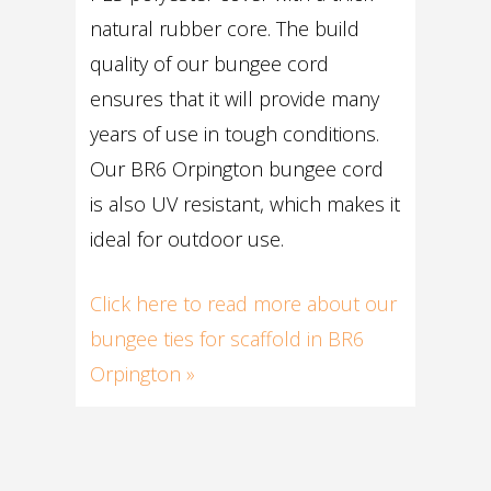
natural rubber core. The build
quality of our bungee cord
ensures that it will provide many
years of use in tough conditions.
Our BR6 Orpington bungee cord
is also UV resistant, which makes it
ideal for outdoor use.
Click here to read more about our
bungee ties for scaffold in BR6
Orpington »