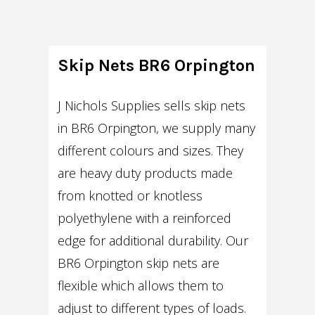
Skip Nets BR6 Orpington
J Nichols Supplies sells skip nets
in BR6 Orpington, we supply many
different colours and sizes. They
are heavy duty products made
from knotted or knotless
polyethylene with a reinforced
edge for additional durability. Our
BR6 Orpington skip nets are
flexible which allows them to
adjust to different types of loads.