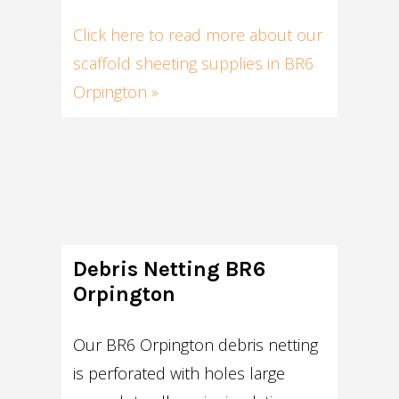
Click here to read more about our
scaffold sheeting supplies in BR6
Orpington »
Debris Netting BR6
Orpington
Our BR6 Orpington debris netting
is perforated with holes large