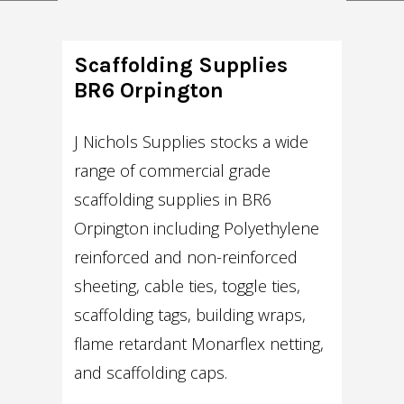
Scaffolding Supplies
BR6 Orpington
J Nichols Supplies stocks a wide
range of commercial grade
scaffolding supplies in BR6
Orpington including Polyethylene
reinforced and non-reinforced
sheeting, cable ties, toggle ties,
scaffolding tags, building wraps,
flame retardant Monarflex netting,
and scaffolding caps.