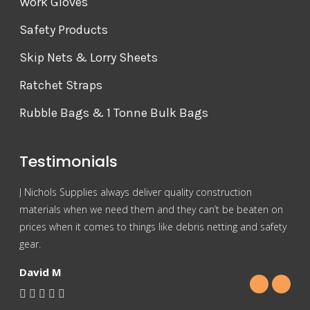
Work Gloves
Safety Products
Skip Nets & Lorry Sheets
Ratchet Straps
Rubble Bags & 1 Tonne Bulk Bags
Testimonials
J Nichols Supplies always deliver quality construction
For 
materials when we need them and they can’t be beaten on
reas
prices when it comes to things like debris netting and safety
Nich
gear.
Gra
David M