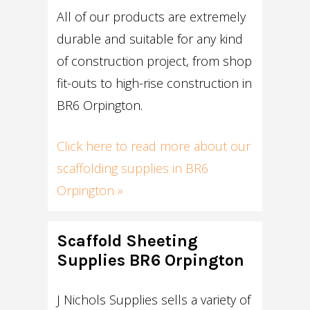
All of our products are extremely
durable and suitable for any kind
of construction project, from shop
fit-outs to high-rise construction in
BR6 Orpington.
Click here to read more about our
scaffolding supplies in BR6
Orpington »
Scaffold Sheeting
Supplies BR6 Orpington
J Nichols Supplies sells a variety of