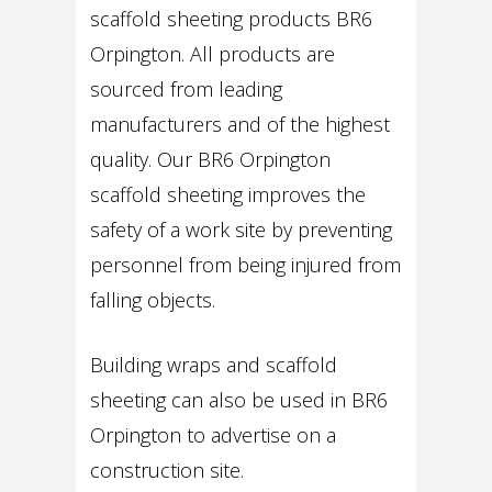
scaffold sheeting products BR6
Orpington. All products are
sourced from leading
manufacturers and of the highest
quality. Our BR6 Orpington
scaffold sheeting improves the
safety of a work site by preventing
personnel from being injured from
falling objects.
Building wraps and scaffold
sheeting can also be used in BR6
Orpington to advertise on a
construction site.