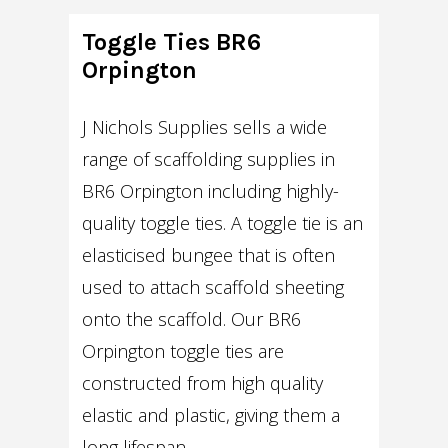
Toggle Ties BR6
Orpington
J Nichols Supplies sells a wide
range of scaffolding supplies in
BR6 Orpington including highly-
quality toggle ties. A toggle tie is an
elasticised bungee that is often
used to attach scaffold sheeting
onto the scaffold. Our BR6
Orpington toggle ties are
constructed from high quality
elastic and plastic, giving them a
long lifespan.