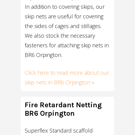
In addition to covering skips, our
skip nets are useful for covering
the sides of cages and stillages.
We also stock the necessary
fasteners for attaching skip nets in
BR6 Orpington.
Click here to read more about our
skip nets in BR6 Orpington »
Fire Retardant Netting
BR6 Orpington
Superflex Standard scaffold