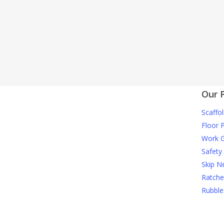
Our 
Scaffol
Floor 
Work G
Safety
Skip N
Ratche
Rubble