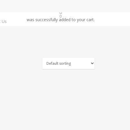
0
was successfully added to your cart.
t Us