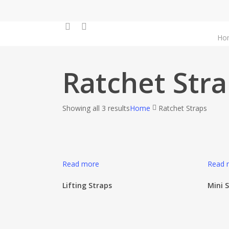
Skip
to
facebook
instagram
main
Ho
content
Ratchet Str
Showing all 3 results
Home
Ratchet Straps
Read more
Read 
Lifting Straps
Mini 