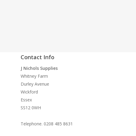
Contact Info
quality
J Nichols Supplies
 need
Whitney Farm
n
Durley Avenue
ke
Wickford
Essex
SS12 0WH
Telephone. 0208 485 8631
le