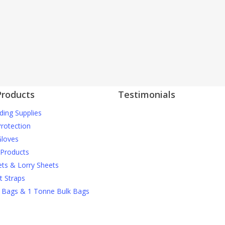
Products
Testimonials
ding Supplies
J Nichols Supplies always deliver 
More testimonials
construction materials when we
Protection
them and they can’t be beaten o
loves
prices when it comes to things li
 Products
debris netting and safety gear.
ets & Lorry Sheets
t Straps
David M
 Bags & 1 Tonne Bulk Bags
For anyone wanting high quality
scaffolding products at reasonab