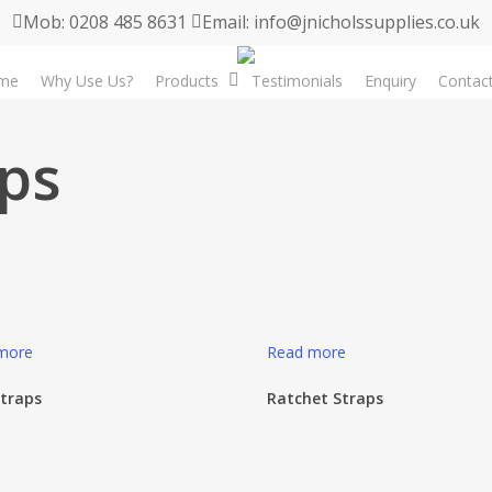
Mob: 0208 485 8631
Email: info@jnicholssupplies.co.uk
me
Why Use Us?
Products
Testimonials
Enquiry
Contac
aps
more
Read more
Straps
Ratchet Straps